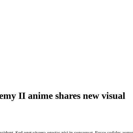
my II anime shares new visual
cidunt. Sed eget viverra egestas nisi in consequat. Fusce sodales augue 