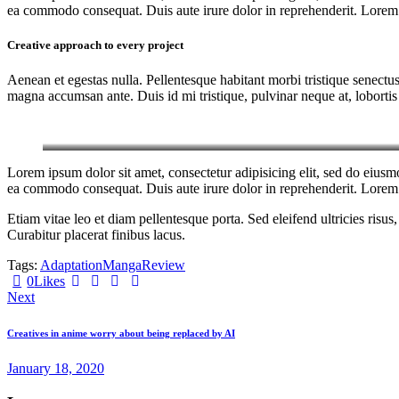
ea commodo consequat. Duis aute irure dolor in reprehenderit. Lorem i
Creative approach to every project
Aenean et egestas nulla. Pellentesque habitant morbi tristique senectus
magna accumsan ante. Duis id mi tristique, pulvinar neque at, lobortis 
Lorem ipsum dolor sit amet, consectetur adipisicing elit, sed do eiusm
ea commodo consequat. Duis aute irure dolor in reprehenderit. Lorem i
Etiam vitae leo et diam pellentesque porta. Sed eleifend ultricies ri
Curabitur placerat finibus lacus.
Tags:
Adaptation
Manga
Review
0
Likes
Post
Next
navigation
Creatives in anime worry about being replaced by AI
January 18, 2020