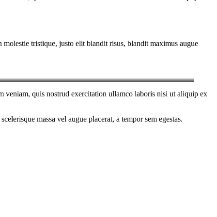
molestie tristique, justo elit blandit risus, blandit maximus augue
 veniam, quis nostrud exercitation ullamco laboris nisi ut aliquip ex
 scelerisque massa vel augue placerat, a tempor sem egestas.