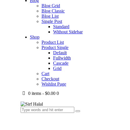
Blog
Blog Grid
Blog Classic
Blog List
Single Post
Standard
Without Sidebar
Shop
Product List
Product Single
Default
Fullwidth
Cascade
Grid
Cart
Checkout
Wishlist Page
0 items
-
$0.00
0