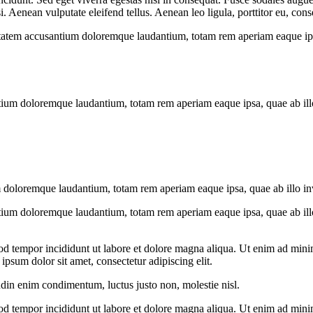
Aenean vulputate eleifend tellus. Aenean leo ligula, porttitor eu, conse
uptatem accusantium doloremque laudantium, totam rem aperiam eaque ipsa, 
tium doloremque laudantium, totam rem aperiam eaque ipsa, quae ab illo i
 doloremque laudantium, totam rem aperiam eaque ipsa, quae ab illo inven
tium doloremque laudantium, totam rem aperiam eaque ipsa, quae ab illo i
od tempor incididunt ut labore et dolore magna aliqua. Ut enim ad minim
psum dolor sit amet, consectetur adipiscing elit.
udin enim condimentum, luctus justo non, molestie nisl.
od tempor incididunt ut labore et dolore magna aliqua. Ut enim ad minim