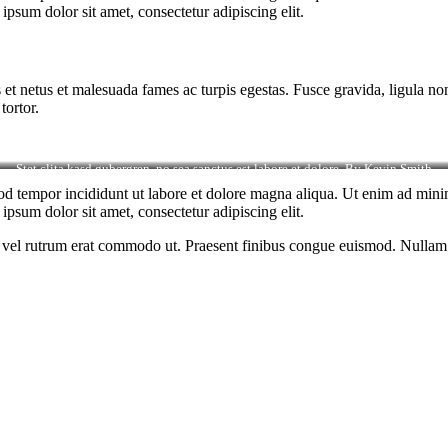
psum dolor sit amet, consectetur adipiscing elit.
 et netus et malesuada fames ac turpis egestas. Fusce gravida, ligula non 
tortor.
Stet clita kasd gubergren, no sea sanctus est labore et dolore. By
Kevin Smith
od tempor incididunt ut labore et dolore magna aliqua. Ut enim ad minim
psum dolor sit amet, consectetur adipiscing elit.
sus, vel rutrum erat commodo ut. Praesent finibus congue euismod. Nullam