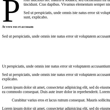
P
tincidunt. Cras dapibus. Vivamus elementum semper nisi. 
Sed ut perspiciatis, unde omnis iste natus error sit vol
sunt, explicabo.
At vero eos et accusam
Sed ut perspiciatis, unde omnis iste natus error sit voluptatem accusan
Ut perspiciatis, unde omnis iste natus error sit voluptatem accusantium
Sed ut perspiciatis, unde omnis iste natus error sit voluptatem accusan
explicabo.
Lorem ipsum dolor sit amet, consectetur adipisicing elit, sed do eiusm
ea commodo consequat. Duis aute irure dolor in reprehenderit. Lorem i
Curabitur varius eros et lacus rutrum consequat. Mauris sollicit
Lorem ipsum dolor sit amet, consectetur adipisicing elit, sed do eiusm