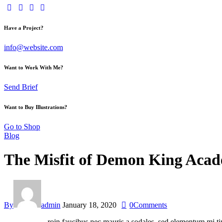
Have a Project?
info@website.com
Want to Work With Me?
Send Brief
Want to Buy Illustrations?
Go to Shop
Blog
The Misfit of Demon King Acade
By
admin
January 18, 2020
0
Comments
roin faucibus nec mauris a sodales, sed elementum mi tin