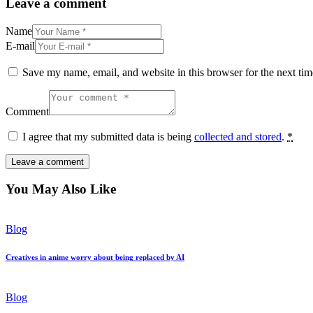
Leave a comment
Name
E-mail
Save my name, email, and website in this browser for the next ti
Comment
I agree that my submitted data is being
collected and stored
.
*
You May Also Like
Blog
Creatives in anime worry about being replaced by AI
Blog