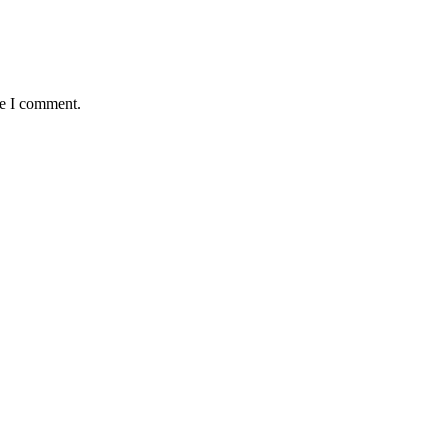
me I comment.