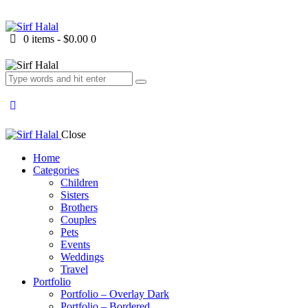
0 items
-
$0.00
0
Close
Home
Categories
Children
Sisters
Brothers
Couples
Pets
Events
Weddings
Travel
Portfolio
Portfolio – Overlay Dark
Portfolio – Bordered