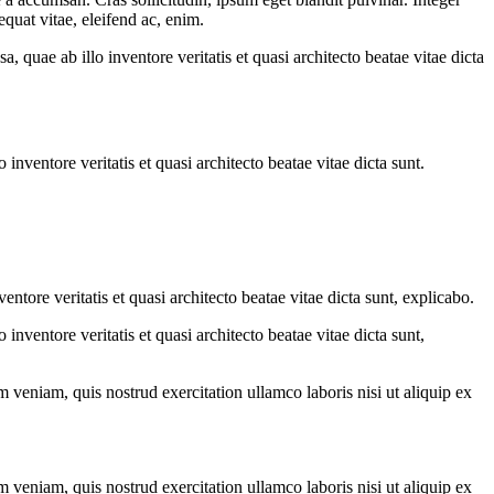
quat vitae, eleifend ac, enim.
quae ab illo inventore veritatis et quasi architecto beatae vitae dicta
nventore veritatis et quasi architecto beatae vitae dicta sunt.
tore veritatis et quasi architecto beatae vitae dicta sunt, explicabo.
nventore veritatis et quasi architecto beatae vitae dicta sunt,
 veniam, quis nostrud exercitation ullamco laboris nisi ut aliquip ex
 veniam, quis nostrud exercitation ullamco laboris nisi ut aliquip ex