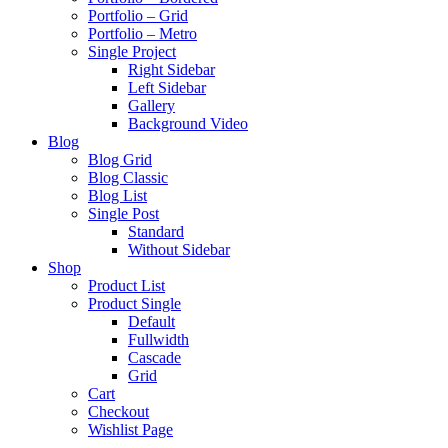
Portfolio – Grid
Portfolio – Metro
Single Project
Right Sidebar
Left Sidebar
Gallery
Background Video
Blog
Blog Grid
Blog Classic
Blog List
Single Post
Standard
Without Sidebar
Shop
Product List
Product Single
Default
Fullwidth
Cascade
Grid
Cart
Checkout
Wishlist Page