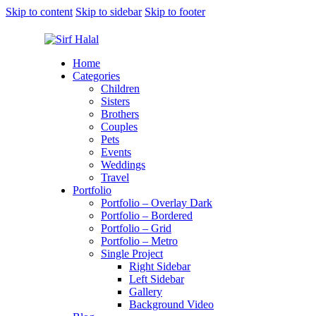
Skip to content
Skip to sidebar
Skip to footer
Home
Categories
Children
Sisters
Brothers
Couples
Pets
Events
Weddings
Travel
Portfolio
Portfolio – Overlay Dark
Portfolio – Bordered
Portfolio – Grid
Portfolio – Metro
Single Project
Right Sidebar
Left Sidebar
Gallery
Background Video