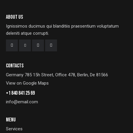
ABOUT US
Ignissimos ducimus qui blanditiis praesentium voluptatum
deleniti atque corrupti.
CONTACTS
Germany 785 15h Street, Office 478, Berlin, De 81566
View on Google Maps
+1 840 841 25 69
info@email.com
MENU
Services