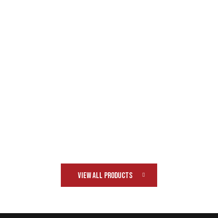
VIEW ALL PRODUCTS