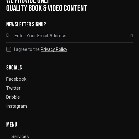
WE PROVIDE ONLY
QUALITY BOOK & VIDEO CONTENT
NEWSLETTER SIGNUP
SUBSCRIBE
I agree to the
Privacy Policy
.
SOCIALS
Facebook
Twitter
Dribble
Instagram
MENU
Services