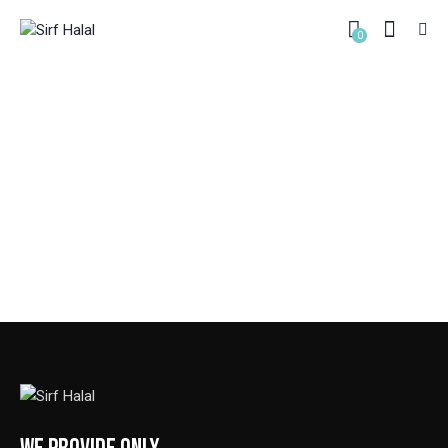
0
PORTFOLIO – BORDERED
HOME
PORTFOLIO – BORDERED