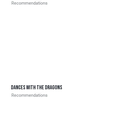
Recommendations
Dances with the dragons
Recommendations