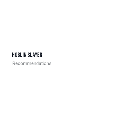
Hoblin slayer
Recommendations