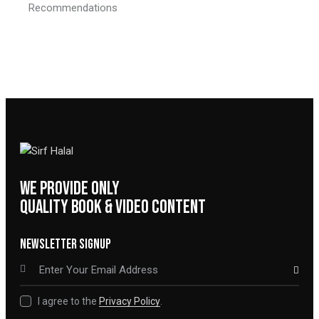
Recommendations
WE PROVIDE ONLY
QUALITY BOOK & VIDEO CONTENT
NEWSLETTER SIGNUP
SUBSCRIBE
I agree to the
Privacy Policy
.