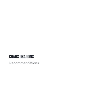
Chaos dragons
Recommendations