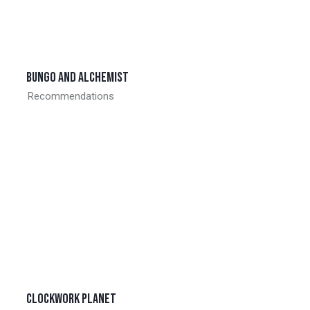
Bungo and alchemist
Recommendations
Clockwork planet