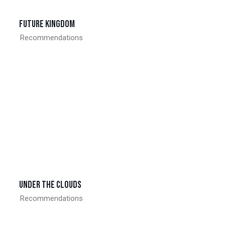
Future kingdom
Recommendations
Under the clouds
Recommendations