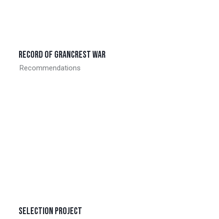
Record of grancrest war
Recommendations
Selection project