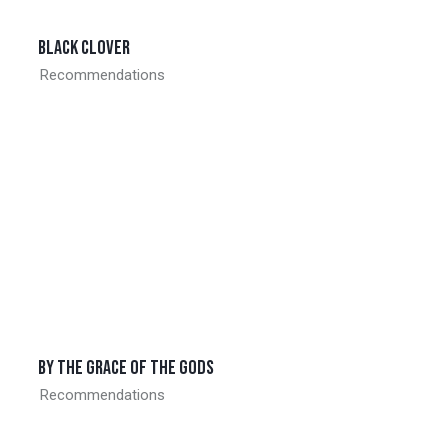
Black clover
Recommendations
By the grace of the gods
Recommendations