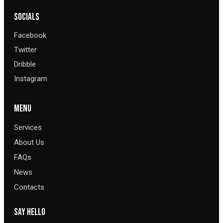
SOCIALS
Facebook
Twitter
Dribble
Instagram
MENU
Services
About Us
FAQs
News
Contacts
SAY HELLO