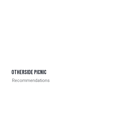
Otherside picnic
Recommendations