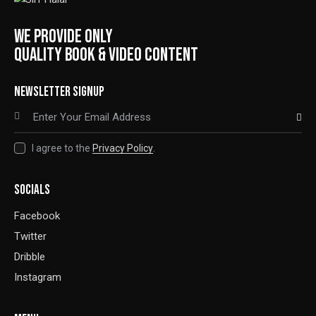
WE PROVIDE ONLY
QUALITY BOOK & VIDEO CONTENT
NEWSLETTER SIGNUP
SUBSCRIBE
I agree to the
Privacy Policy
.
SOCIALS
Facebook
Twitter
Dribble
Instagram