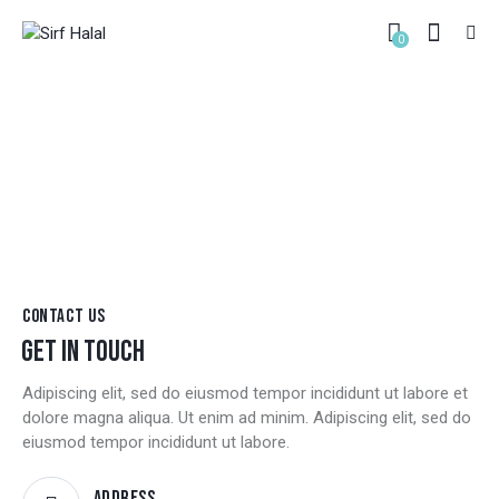
0
CONTACT
HOME
CONTACT
CONTACT US
GET IN TOUCH
Adipiscing elit, sed do eiusmod tempor incididunt ut labore et
dolore magna aliqua. Ut enim ad minim. Adipiscing elit, sed do
eiusmod tempor incididunt ut labore.
Address