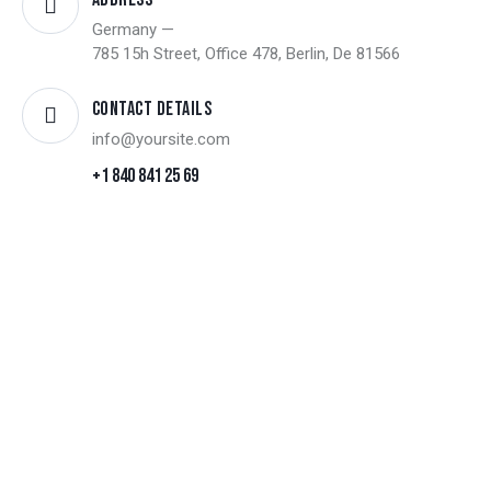
Germany —
785 15h Street, Office 478, Berlin, De 81566
Contact Details
info@yoursite.com
+1 840 841 25 69