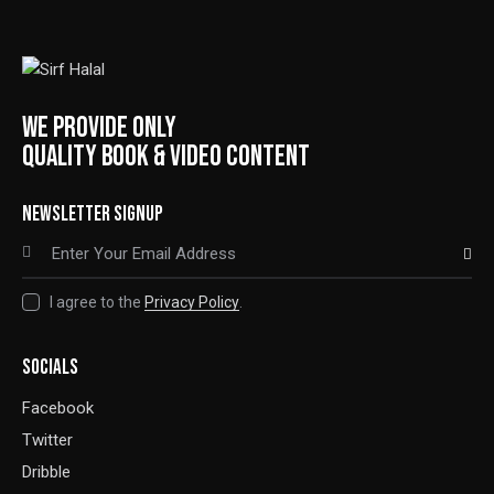
WE PROVIDE ONLY
QUALITY BOOK & VIDEO CONTENT
NEWSLETTER SIGNUP
SUBSCRIBE
I agree to the
Privacy Policy
.
SOCIALS
Facebook
Twitter
Dribble