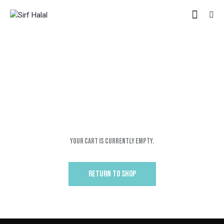
CART
HOME
SHOP
CART
Your cart is currently empty.
RETURN TO SHOP