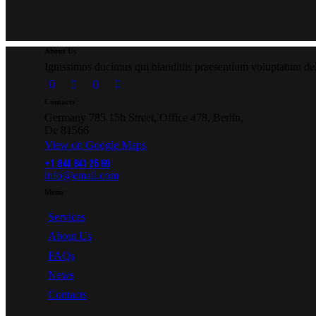
About Us
Ignissimos ducimus qui blanditiis praesentium voluptatum dele
Contacts
Germany 785 15h Street, Office 478, Berlin,
De 81566
View on Google Maps
+1 840 841 25 69
info@email.com
Menu
Services
About Us
FAQs
News
Contacts