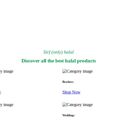
Sirf (only) halal
Discover all the best halal products
Brothers
w
Shop Now
Weddings