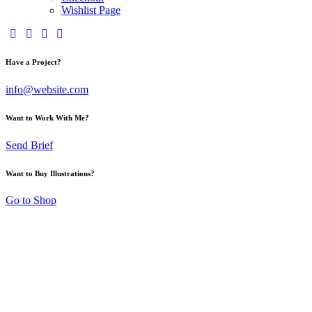
Wishlist Page
Have a Project?
info@website.com
Want to Work With Me?
Send Brief
Want to Buy Illustrations?
Go to Shop