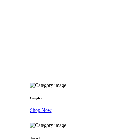
Couples
Shop Now
Travel