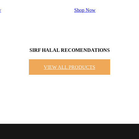
w
Shop Now
SIRF HALAL RECOMENDATIONS
VIEW ALL PRODUCTS