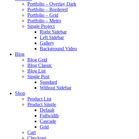
Portfolio – Overlay Dark
Portfolio – Bordered
Portfolio – Grid
Portfolio – Metro
Single Project
Right Sidebar
Left Sidebar
Gallery
Background Video
Blog
Blog Grid
Blog Classic
Blog List
Single Post
Standard
Without Sidebar
Shop
Product List
Product Single
Default
Fullwidth
Cascade
Grid
Cart
Checkout