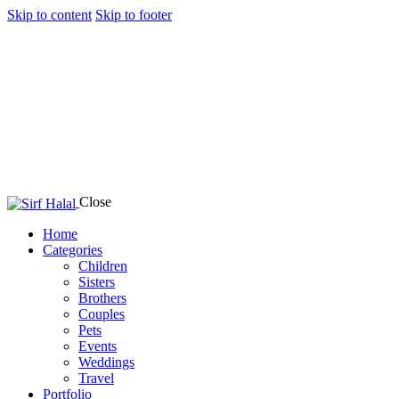
Skip to content
Skip to footer
Close
Home
Categories
Children
Sisters
Brothers
Couples
Pets
Events
Weddings
Travel
Portfolio