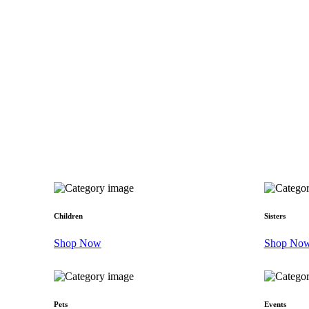
Children
Sisters
Shop Now
Shop No
Pets
Events