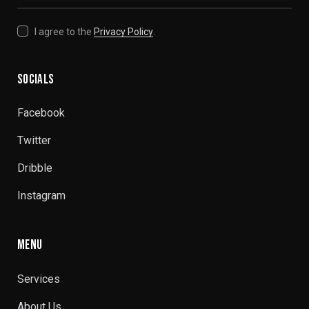
I agree to the
Privacy Policy
.
SOCIALS
Facebook
Twitter
Dribble
Instagram
MENU
Services
About Us