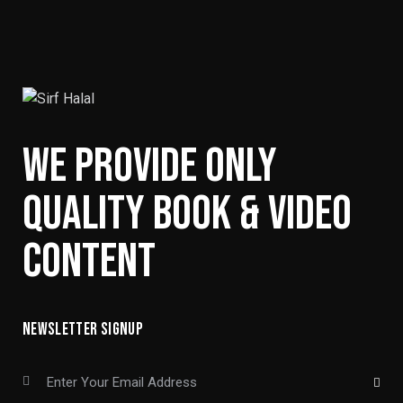
WE PROVIDE ONLY
QUALITY BOOK & VIDEO
CONTENT
NEWSLETTER SIGNUP
SUBSCRIBE