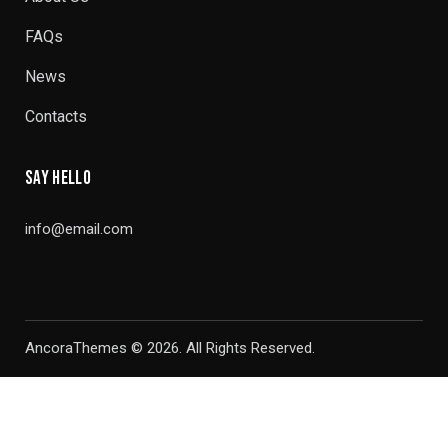
FAQs
News
Contacts
SAY HELLO
info@email.com
AncoraThemes
© 2026. All Rights Reserved.