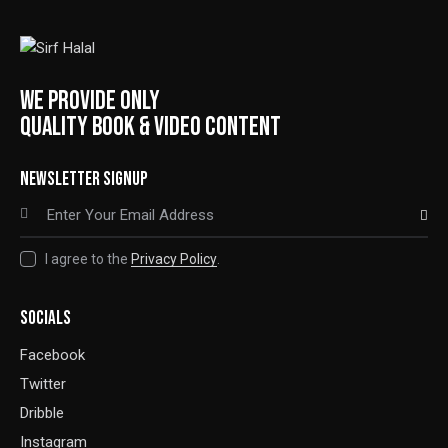
WE PROVIDE ONLY
QUALITY BOOK & VIDEO CONTENT
NEWSLETTER SIGNUP
SUBSCRIBE
I agree to the
Privacy Policy
.
SOCIALS
Facebook
Twitter
Dribble
Instagram