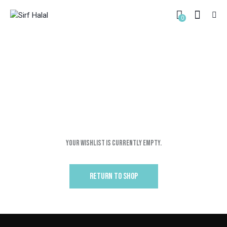
0
WISHLIST PAGE
HOME
WISHLIST PAGE
Your Wishlist is currently empty.
RETURN TO SHOP