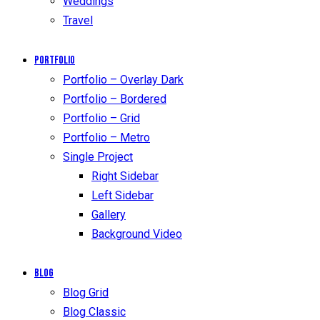
Weddings
Travel
Portfolio
Portfolio – Overlay Dark
Portfolio – Bordered
Portfolio – Grid
Portfolio – Metro
Single Project
Right Sidebar
Left Sidebar
Gallery
Background Video
Blog
Blog Grid
Blog Classic