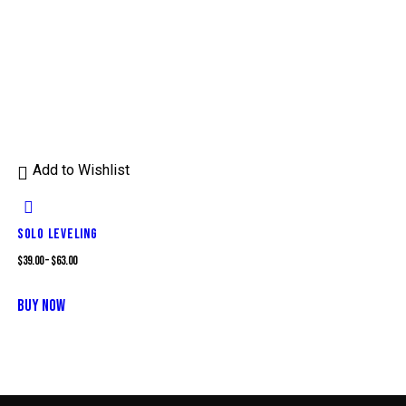
Add to Wishlist
SOLO LEVELING
$
39.00
–
$
63.00
This
BUY NOW
product
has
multiple
variants.