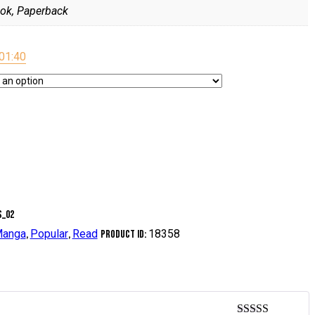
ok, Paperback
0
1:40
anga
Popular
Read
18358
,
,
Product ID: