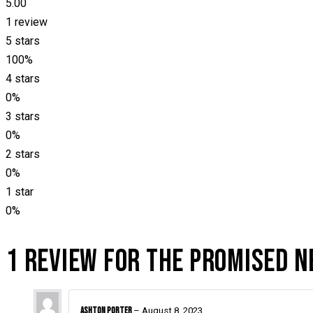
5.00
1 review
5 stars
100%
4 stars
0%
3 stars
0%
2 stars
0%
1 star
0%
1 REVIEW FOR
THE PROMISED 
Ashton Porter
–
August 8, 2023