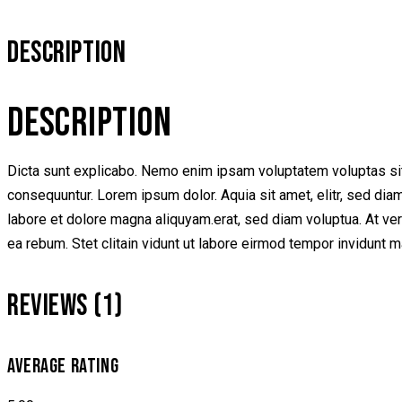
DESCRIPTION
DESCRIPTION
Dicta sunt explicabo. Nemo enim ipsam voluptatem voluptas sit 
consequuntur. Lorem ipsum dolor. Aquia sit amet, elitr, sed di
labore et dolore magna aliquyam.erat, sed diam voluptua. At ve
ea rebum. Stet clitain vidunt ut labore eirmod tempor invidunt 
REVIEWS (1)
AVERAGE RATING