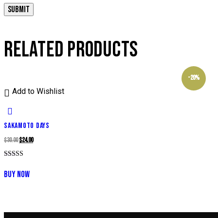
RELATED PRODUCTS
-20%
Add to Wishlist
SAKAMOTO DAYS
Original
Current
$
30.00
$
24.00
price
price
Rated
was:
is:
5.00
BUY NOW
out of 5
$30.00.
$24.00.