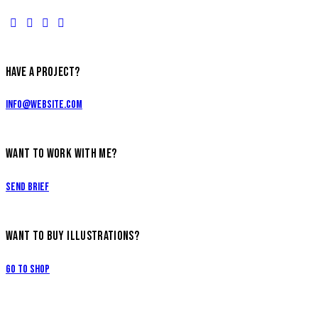
HAVE A PROJECT?
info@website.com
WANT TO WORK WITH ME?
Send Brief
WANT TO BUY ILLUSTRATIONS?
Go to Shop