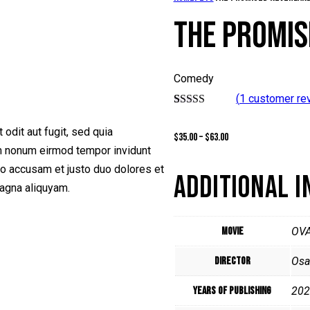
THE PROMIS
Comedy
(
1
customer re
Rated
1
5.00
out of 5
odit aut fugit, sed quia
$
35.00
–
$
63.00
based on
customer
am nonum eirmod tempor invidunt
rating
ro accusam et justo duo dolores et
ADDITIONAL 
magna aliquyam.
Movie
OV
Director
Osa
Years of Publishing
202