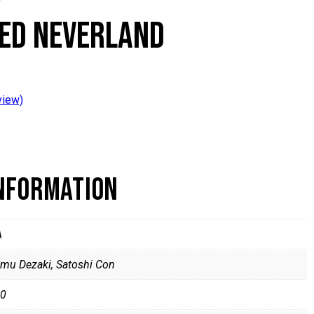
ED NEVERLAND
view)
INFORMATION
A
mu Dezaki, Satoshi Con
0