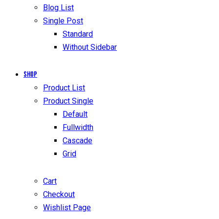
Blog List
Single Post
Standard
Without Sidebar
Shop
Product List
Product Single
Default
Fullwidth
Cascade
Grid
Cart
Checkout
Wishlist Page