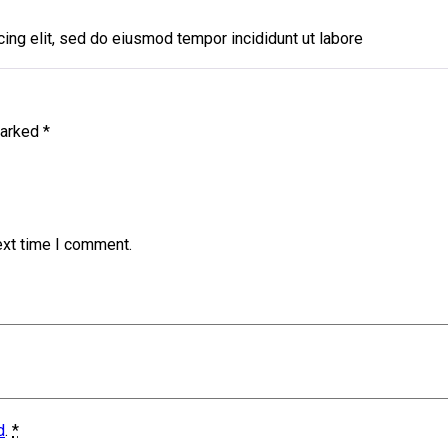
ing elit, sed do eiusmod tempor incididunt ut labore
marked
*
ext time I comment.
d
.
*