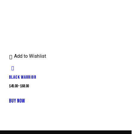
Add to Wishlist
BLACK WARRIOR
$
45.00
–
$
68.00
This
BUY NOW
product
has
multiple
variants.