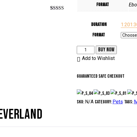
Format
Ebo
Rated
1
5.00
out of 5
Duration
1:20
1:3
based on
customer
rating
Format
The
BUY NOW
promised
Add to Wishlist
neverland
quantity
Guaranteed safe checkout
N/A
Pets
M
SKU:
Category:
Tags:
NEVERLAND