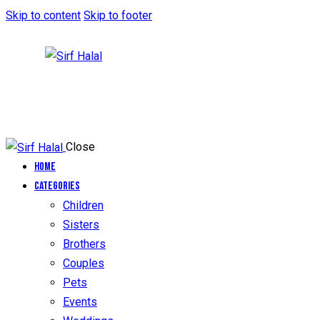
Skip to content
Skip to footer
Close
Home
Categories
Children
Sisters
Brothers
Couples
Pets
Events