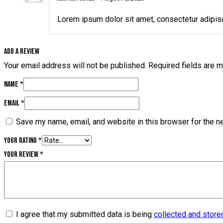
Lorem ipsum dolor sit amet, consectetur adipisc
Add a review
Your email address will not be published.
Required fields are 
Name
*
Email
*
Save my name, email, and website in this browser for the n
Your rating
*
Your review
*
I agree that my submitted data is being
collected and store