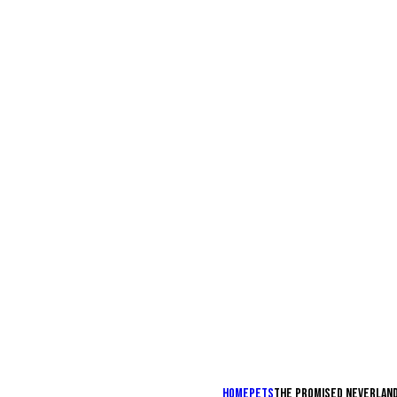
Home
Pets
The promised neverlan