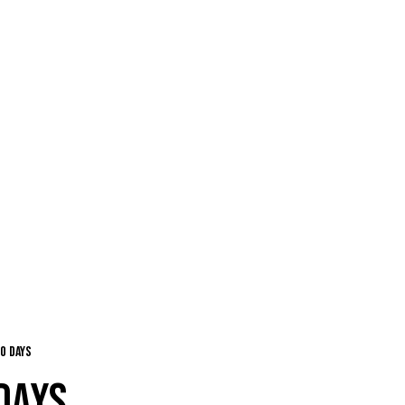
o days
DAYS