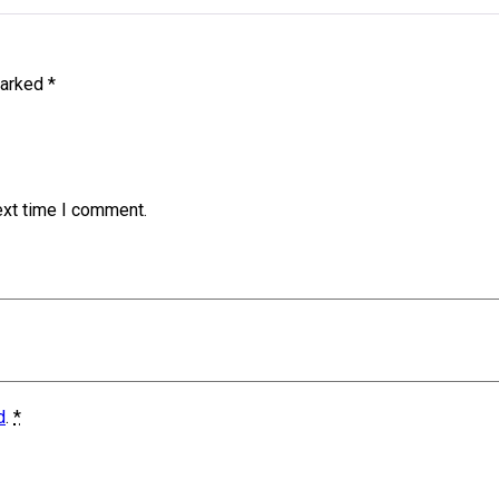
marked
*
ext time I comment.
d
.
*