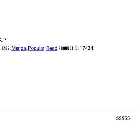
n
Manga
Popular
Read
17434
Tags:
,
,
Product ID:
Rated
5
ou
of 5