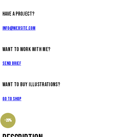
HAVE A PROJECT?
info@website.com
WANT TO WORK WITH ME?
Send Brief
WANT TO BUY ILLUSTRATIONS?
Go to Shop
-20%