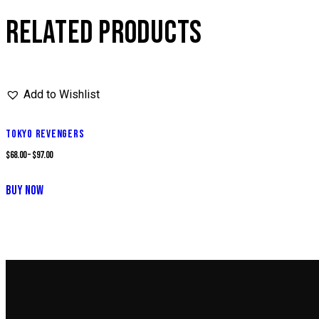
RELATED PRODUCTS
Add to Wishlist
TOKYO REVENGERS
$
68.00
–
$
97.00
This
BUY NOW
product
has
multiple
variants.
The
options
may