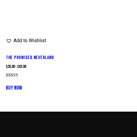
Add to Wishlist
THE PROMISED NEVERLAND
$
35.00
–
$
63.00
Rated
This
5.00
BUY NOW
out of 5
product
has
multiple
variants.
The
options