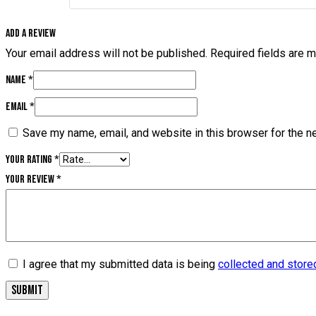
Add a review
Your email address will not be published.
Required fields are 
Name
*
Email
*
Save my name, email, and website in this browser for the n
Your rating
*
Your review
*
I agree that my submitted data is being
collected and store