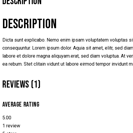
DESCRIPTION
DESCRIPTION
Dicta sunt explicabo. Nemo enim ipsam voluptatem voluptas sit 
consequuntur. Lorem ipsum dolor. Aquia sit amet, elitr, sed di
labore et dolore magna aliquyam.erat, sed diam voluptua. At ve
ea rebum. Stet clitain vidunt ut labore eirmod tempor invidunt 
REVIEWS (1)
AVERAGE RATING
5.00
1 review