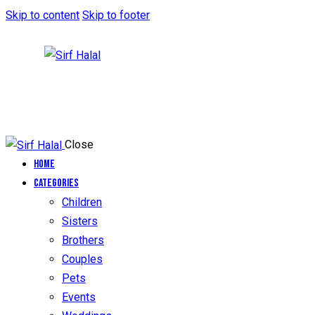
Skip to content
Skip to footer
Close
Home
Categories
Children
Sisters
Brothers
Couples
Pets
Events