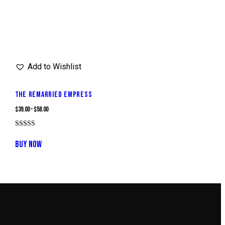
Add to Wishlist
THE REMARRIED EMPRESS
$
39.00
–
$
58.00
Rated
This
4.00
BUY NOW
out of 5
product
has
multiple
variants.
The
options