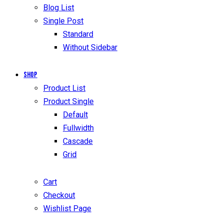
Blog List
Single Post
Standard
Without Sidebar
Shop
Product List
Product Single
Default
Fullwidth
Cascade
Grid
Cart
Checkout
Wishlist Page