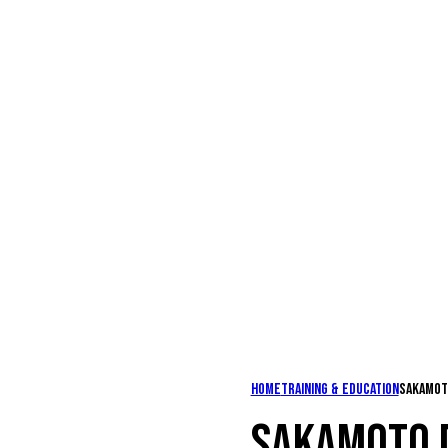
Home
Training & Education
Sakamot
SAKAMOTO 