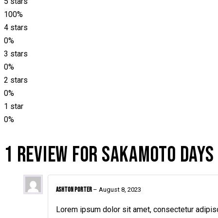
5 stars
100%
4 stars
0%
3 stars
0%
2 stars
0%
1 star
0%
1 REVIEW FOR
SAKAMOTO DAYS
Ashton Porter
–
August 8, 2023
Lorem ipsum dolor sit amet, consectetur adipisc