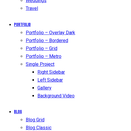
Weddings
Travel
Portfolio
Portfolio – Overlay Dark
Portfolio – Bordered
Portfolio – Grid
Portfolio – Metro
Single Project
Right Sidebar
Left Sidebar
Gallery
Background Video
Blog
Blog Grid
Blog Classic