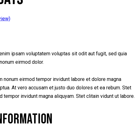
view)
nim ipsam voluptatem voluptas sit odit aut fugit, sed quia
nonum eirmod dolor.
iam nonum eirmod tempor invidunt labore et dolore magna
ptua. At vero accusam et justo duo dolores et ea rebum. Stet
od tempor invidunt magna aliquyam. Stet clitain vidunt ut labore.
INFORMATION