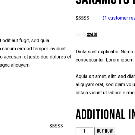
(
1
customer re
Rated
1
5.00
out of 5
$
30.00
Original
$
24.00
Current
based on
customer
odit aut fugit, sed quia
price
price
rating
am nonum eirmod tempor invidunt
was:
is:
Dicta sunt explicabo. Nemo e
ro accusam et justo duo dolores et
$30.00.
$24.00.
consequuntur. Lorem ipsum 
magna aliquyam.
Aquia sit amet, elitr, sed d
aliquyam.erat, sed diam volu
clitain vidunt ut labore eirm
ADDITIONAL 
BUY NOW
Sakamoto
Rated
1
5.00