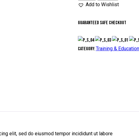
out of 5
days
Add to Wishlist
based on
quantity
customer
rating
Guaranteed safe checkout
Training & Educatio
Category:
ing elit, sed do eiusmod tempor incididunt ut labore