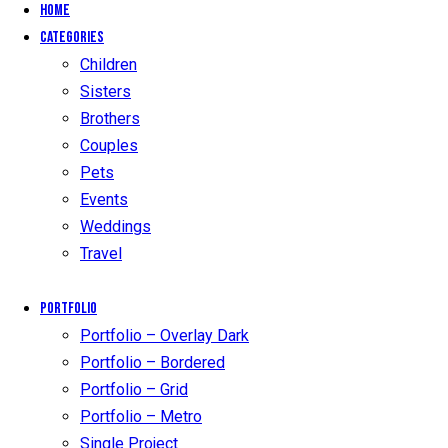
Home
Categories
Children
Sisters
Brothers
Couples
Pets
Events
Weddings
Travel
Portfolio
Portfolio – Overlay Dark
Portfolio – Bordered
Portfolio – Grid
Portfolio – Metro
Single Project