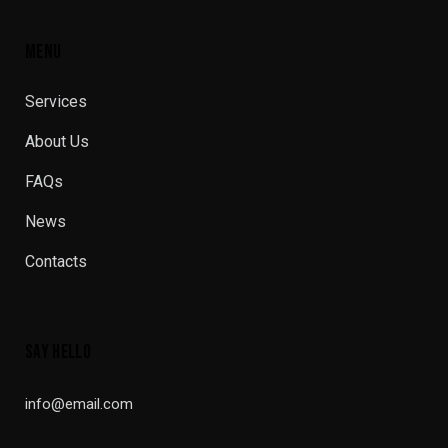
MENU
Services
About Us
FAQs
News
Contacts
SAY HELLO
info@email.com