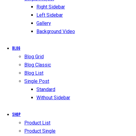
Right Sidebar
Left Sidebar
Gallery
Background Video
Blog
Blog Grid
Blog Classic
Blog List
Single Post
Standard
Without Sidebar
Shop
Product List
Product Single