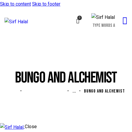
Skip to content
Skip to footer
0
BUNGO AND ALCHEMIST
HOME
ALL PORTFOLIO ITEMS
...
BUNGO AND ALCHEMIST
Close