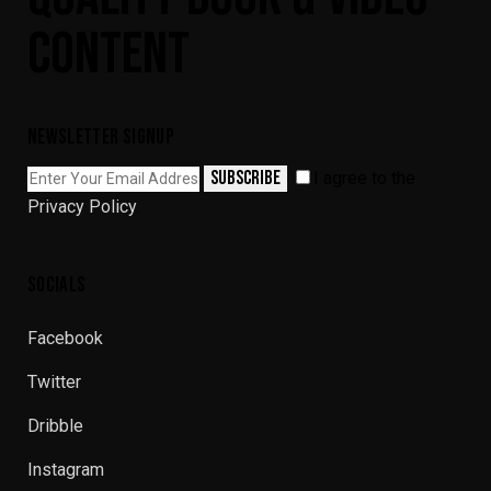
CONTENT
NEWSLETTER SIGNUP
SUBSCRIBE
I agree to the
Privacy Policy
.
SOCIALS
Facebook
Twitter
Dribble
Instagram