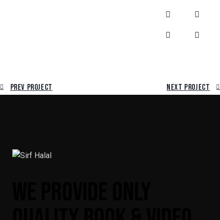
Prev Project
Next Project
WE PROVIDE ONLY
QUALITY BOOK & VIDEO