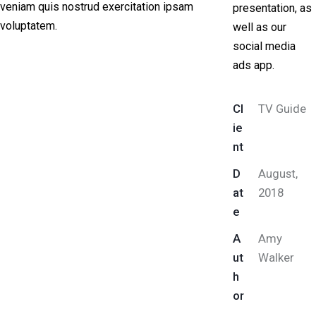
veniam quis nostrud exercitation ipsam
presentation, as
voluptatem.
well as our
social media
ads app.
Cl
TV Guide
ie
nt
D
August,
at
2018
e
A
Amy
ut
Walker
h
or