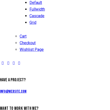
Default
Fullwidth
Cascade
Grid
Cart
Checkout
Wishlist Page
HAVE A PROJECT?
info@website.com
WANT TO WORK WITH ME?