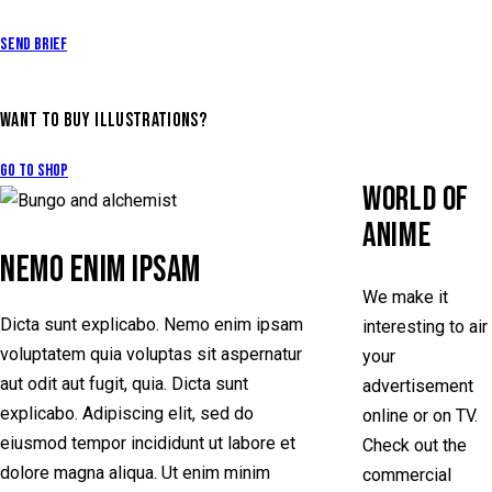
Send Brief
WANT TO BUY ILLUSTRATIONS?
Go to Shop
WORLD OF
ANIME
NEMO ENIM IPSAM
We make it
Dicta sunt explicabo. Nemo enim ipsam
interesting to air
voluptatem quia voluptas sit aspernatur
your
aut odit aut fugit, quia. Dicta sunt
advertisement
explicabo. Adipiscing elit, sed do
online or on TV.
eiusmod tempor incididunt ut labore et
Check out the
dolore magna aliqua. Ut enim minim
commercial