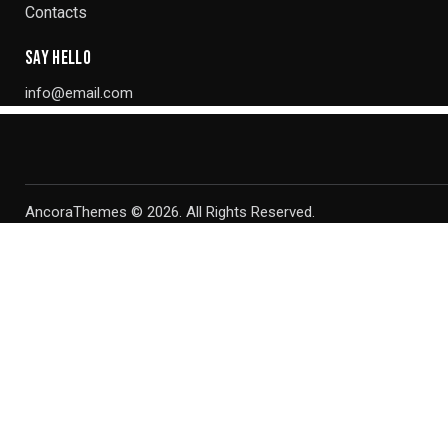
Contacts
SAY HELLO
info@email.com
AncoraThemes
© 2026. All Rights Reserved.