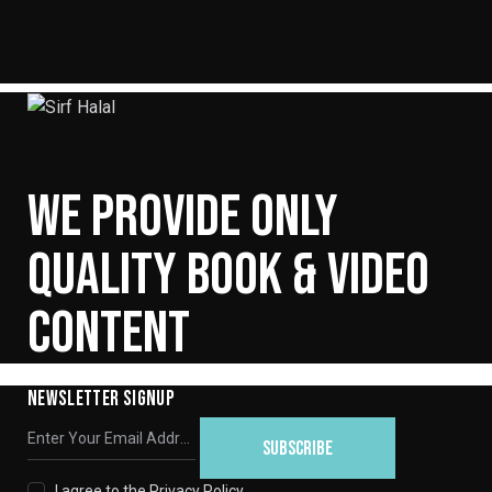
WE PROVIDE ONLY
QUALITY BOOK & VIDEO
CONTENT
NEWSLETTER SIGNUP
SUBSCRIBE
I agree to the
Privacy Policy
.