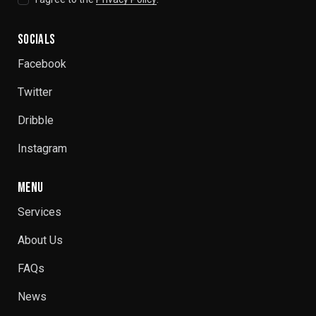
SOCIALS
Facebook
Twitter
Dribble
Instagram
MENU
Services
About Us
FAQs
News