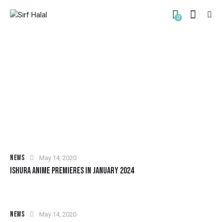
0
TAG: ANIME
HOME
ALL POSTS
TAG: ANIME
NEWS
May 14, 2020
ISHURA ANIME PREMIERES IN JANUARY 2024
NEWS
May 14, 2020