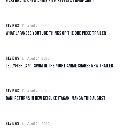
MARI OKADA’S NEW ANIME FILM REVEALS THEME SONG
REVIEWS
April 21, 2020
WHAT JAPANESE YOUTUBE THINKS OF THE ONE PIECE TRAILER
REVIEWS
April 21, 2020
JELLYFISH CAN’T SWIM IN THE NIGHT ANIME SHARES NEW TRAILER
REVIEWS
April 21, 2020
BAKI RETURNS IN NEW KEISUKE ITAGAKI MANGA THIS AUGUST
REVIEWS
April 21, 2020