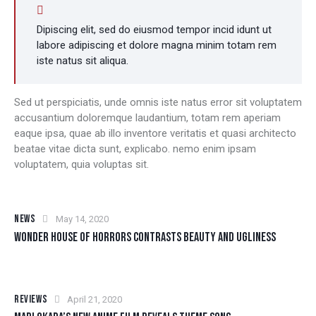
Dipiscing elit, sed do eiusmod tempor incid idunt ut
labore adipiscing et dolore magna minim totam rem
iste natus sit aliqua.
Sed ut perspiciatis, unde omnis iste natus error sit voluptatem
accusantium doloremque laudantium, totam rem aperiam
eaque ipsa, quae ab illo inventore veritatis et quasi architecto
beatae vitae dicta sunt, explicabo. nemo enim ipsam
voluptatem, quia voluptas sit.
NEWS
May 14, 2020
WONDER HOUSE OF HORRORS CONTRASTS BEAUTY AND UGLINESS
REVIEWS
April 21, 2020