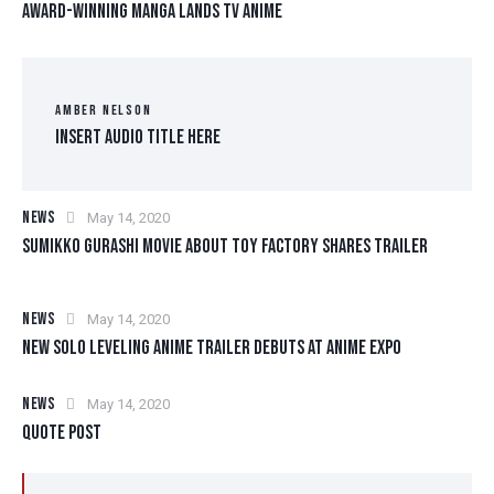
AWARD-WINNING MANGA LANDS TV ANIME
AMBER NELSON
Insert Audio Title Here
NEWS
May 14, 2020
SUMIKKO GURASHI MOVIE ABOUT TOY FACTORY SHARES TRAILER
NEWS
May 14, 2020
NEW SOLO LEVELING ANIME TRAILER DEBUTS AT ANIME EXPO
NEWS
May 14, 2020
QUOTE POST