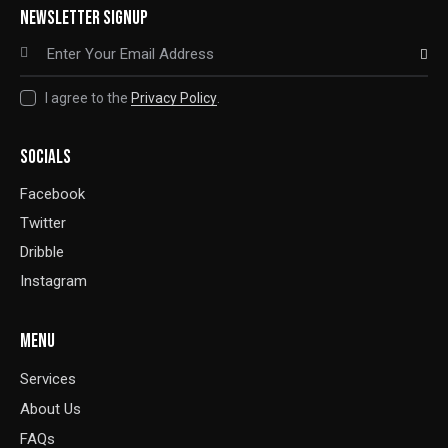
NEWSLETTER SIGNUP
SUBSCRIBE
I agree to the
Privacy Policy
.
SOCIALS
Facebook
Twitter
Dribble
Instagram
MENU
Services
About Us
FAQs