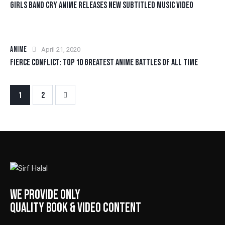
GIRLS BAND CRY ANIME RELEASES NEW SUBTITLED MUSIC VIDEO
ANIME
April 21, 2020
FIERCE CONFLICT: TOP 10 GREATEST ANIME BATTLES OF ALL TIME
>
1
2
WE PROVIDE ONLY
QUALITY BOOK & VIDEO CONTENT