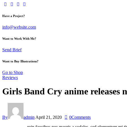
Have a Project?
info@website.com
Want to Work With Me?
Send Brief
Want to Buy Illustrations?
Go to Shop
Reviews
Girls Band Cry anime releases n
By
admin
April 21, 2020
0
Comments
roin faucibus nec mauris a sodales, sed elementum mi tin