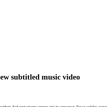
ew subtitled music video
cidunt. Sed eget viverra egestas nisi in consequat. Fusce sodales augue 