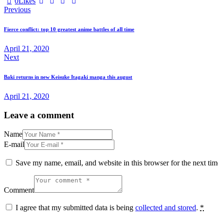
0
Likes
Post
Previous
navigation
Fierce conflict: top 10 greatest anime battles of all time
April 21, 2020
Next
Baki returns in new Keisuke Itagaki manga this august
April 21, 2020
Leave a comment
Name
E-mail
Save my name, email, and website in this browser for the next ti
Comment
I agree that my submitted data is being
collected and stored
.
*