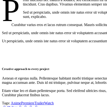
P
tincidunt. Cras dapibus. Vivamus elementum semper nisi. 
Sed ut perspiciatis, unde omnis iste natus error sit vol
sunt, explicabo.
Curabitur varius eros et lacus rutrum consequat. Mauris sollicit
Sed ut perspiciatis, unde omnis iste natus error sit voluptatem accusan
Ut perspiciatis, unde omnis iste natus error sit voluptatem accusantium
Creative approach to every project
Aenean et egestas nulla. Pellentesque habitant morbi tristique senectus
magna accumsan ante. Duis id mi tristique, pulvinar neque at, lobortis 
Etiam vitae leo et diam pellentesque porta. Sed eleifend ultricies ri
Curabitur placerat finibus lacus.
Tags:
Anime
Premiere
Trailer
Watch