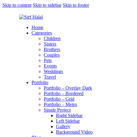
Skip to content
Skip to sidebar
Skip to footer
Home
Categories
Children
Sisters
Brothers
Couples
Pets
Events
Weddings
Travel
Portfolio
Portfolio – Overlay Dark
Portfolio – Bordered
Portfolio – Grid
Portfolio – Metro
Single Project
Right Sidebar
Left Sidebar
Gallery
Background Video