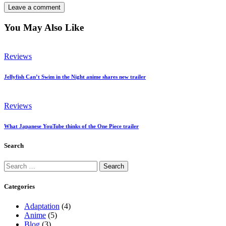
You May Also Like
Reviews
Jellyfish Can’t Swim in the Night anime shares new trailer
Reviews
What Japanese YouTube thinks of the One Piece trailer
Search
Search
for:
Categories
Adaptation
(4)
Anime
(5)
Blog
(3)