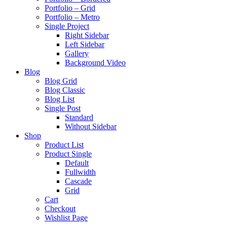
Portfolio – Grid
Portfolio – Metro
Single Project
Right Sidebar
Left Sidebar
Gallery
Background Video
Blog
Blog Grid
Blog Classic
Blog List
Single Post
Standard
Without Sidebar
Shop
Product List
Product Single
Default
Fullwidth
Cascade
Grid
Cart
Checkout
Wishlist Page