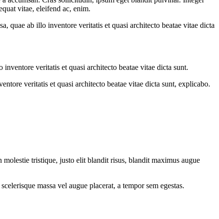
quat vitae, eleifend ac, enim.
quae ab illo inventore veritatis et quasi architecto beatae vitae dicta
nventore veritatis et quasi architecto beatae vitae dicta sunt.
tore veritatis et quasi architecto beatae vitae dicta sunt, explicabo.
molestie tristique, justo elit blandit risus, blandit maximus augue
 scelerisque massa vel augue placerat, a tempor sem egestas.