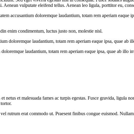
Aenean vulputate eleifend tellus. Aenean leo ligula, porttitor eu, conse
uptatem accusantium doloremque laudantium, totam rem aperiam eaque ipsa, 
udin enim condimentum, luctus justo non, molestie nisl.
tium doloremque laudantium, totam rem aperiam eaque ipsa, quae ab illo i
 doloremque laudantium, totam rem aperiam eaque ipsa, quae ab illo inven
 et netus et malesuada fames ac turpis egestas. Fusce gravida, ligula non 
tortor.
sus, vel rutrum erat commodo ut. Praesent finibus congue euismod. Nullam