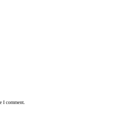
me I comment.