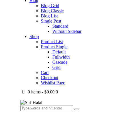
Blog
Blog Grid
Blog Classic
Blog List
Single Post
Standard
Without Sidebar
Shop
Product List
Product Single
Default
Fullwidth
Cascade
Grid
Cart
Checkout
Wishlist Page
0 items
-
$0.00
0