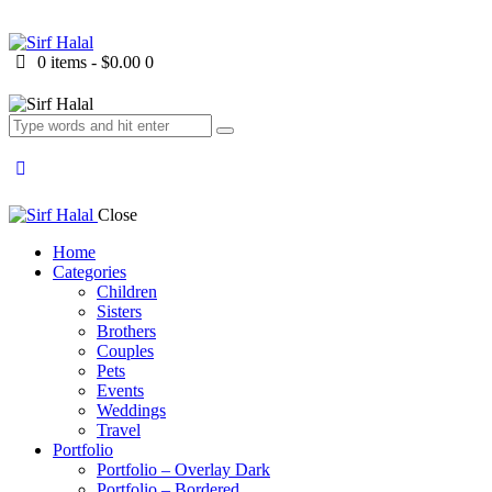
0 items
-
$0.00
0
Close
Home
Categories
Children
Sisters
Brothers
Couples
Pets
Events
Weddings
Travel
Portfolio
Portfolio – Overlay Dark
Portfolio – Bordered