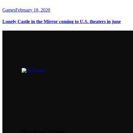
Games
February 18, 2020
Lonely Castle in the Mirror coming to U.S. theaters in june
Newsletter Signup