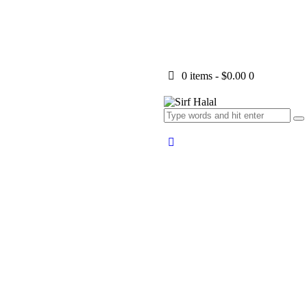
0 items
-
$0.00
0