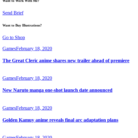
Want to Work With Me?
Send Brief
Want to Buy Illustrations?
Go to Shop
Games
February 18, 2020
The Great Cleric anime shares new trailer ahead of premiere
Games
February 18, 2020
New Naruto manga one-shot launch date announced
Games
February 18, 2020
Golden Kamuy anime reveals final arc adaptation plans
Games
February 18, 2020