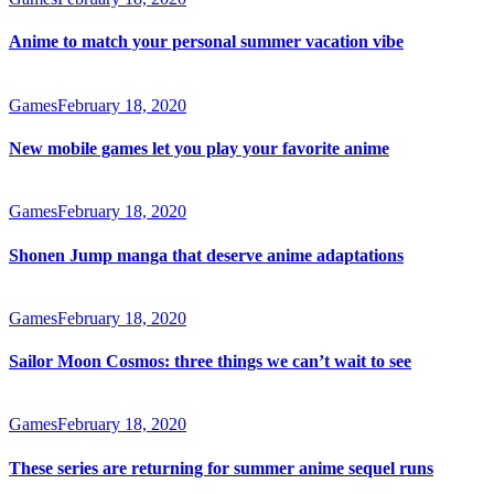
Anime to match your personal summer vacation vibe
Games
February 18, 2020
New mobile games let you play your favorite anime
Games
February 18, 2020
Shonen Jump manga that deserve anime adaptations
Games
February 18, 2020
Sailor Moon Cosmos: three things we can’t wait to see
Games
February 18, 2020
These series are returning for summer anime sequel runs