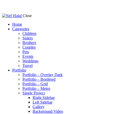
Close
Home
Categories
Children
Sisters
Brothers
Couples
Pets
Events
Weddings
Travel
Portfolio
Portfolio – Overlay Dark
Portfolio – Bordered
Portfolio – Grid
Portfolio – Metro
Single Project
Right Sidebar
Left Sidebar
Gallery
Background Video