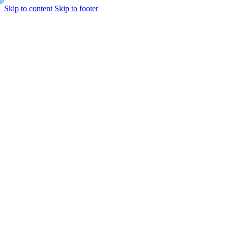
Skip to content
Skip to footer