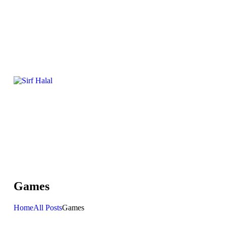
Games
Home
All Posts
Games