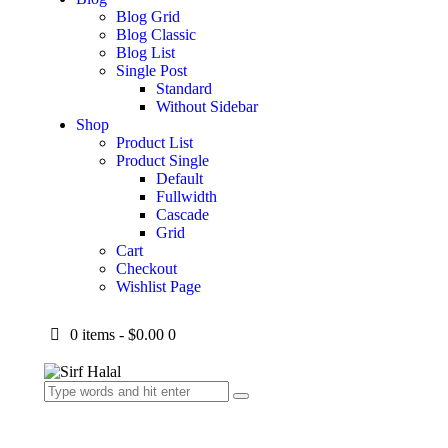
Blog Grid
Blog Classic
Blog List
Single Post
Standard
Without Sidebar
Shop
Product List
Product Single
Default
Fullwidth
Cascade
Grid
Cart
Checkout
Wishlist Page
0 items
-
$0.00
0