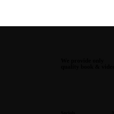
We provide only
quality book & vide
Socials