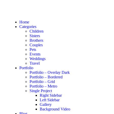
Home
Categories
Children
Sisters
Brothers
Couples
Pets
Events
Weddings
Travel
Portfolio
Portfolio – Overlay Dark
Portfolio – Bordered
Portfolio – Grid
Portfolio – Metro
Single Project
Right Sidebar
Left Sidebar
Gallery
Background Video
Blog