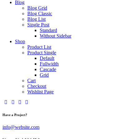
Blog
Blog Grid
Blog Classic
Blog List
Single Post
Standard
Without Sidebar
Shop
Product List
Product Single
Default
Fullwidth
Cascade
Grid
Cart
Checkout
Wishlist Page
Have a Project?
info@website.com