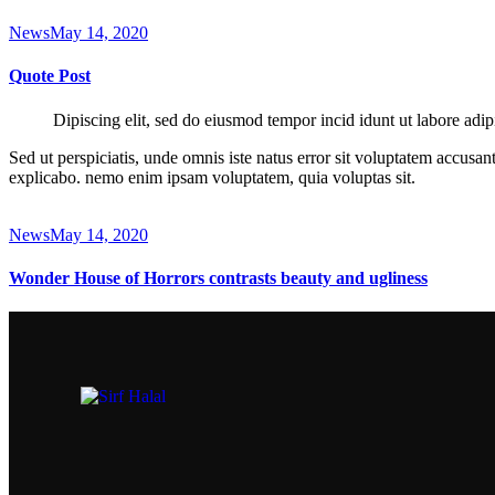
News
May 14, 2020
Quote Post
Dipiscing elit, sed do eiusmod tempor incid idunt ut labore adip
Sed ut perspiciatis, unde omnis iste natus error sit voluptatem accusan
explicabo. nemo enim ipsam voluptatem, quia voluptas sit.
News
May 14, 2020
Wonder House of Horrors contrasts beauty and ugliness