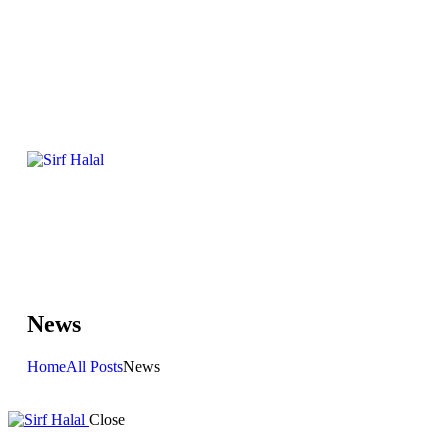
News
Home
All Posts
News
Close