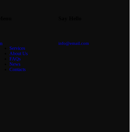
Menu
Say Hello
am
info@email.com
Services
About Us
FAQs
News
Contacts