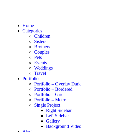
Home
Categories
Children
Sisters
Brothers
Couples
Pets
Events
Weddings
Travel
Portfolio
Portfolio – Overlay Dark
Portfolio – Bordered
Portfolio – Grid
Portfolio – Metro
Single Project
Right Sidebar
Left Sidebar
Gallery
Background Video
Blog