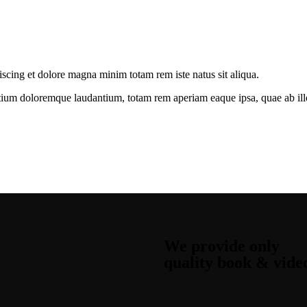
iscing et dolore magna minim totam rem iste natus sit aliqua.
tium doloremque laudantium, totam rem aperiam eaque ipsa, quae ab illo i
We provide only
quality book & vide