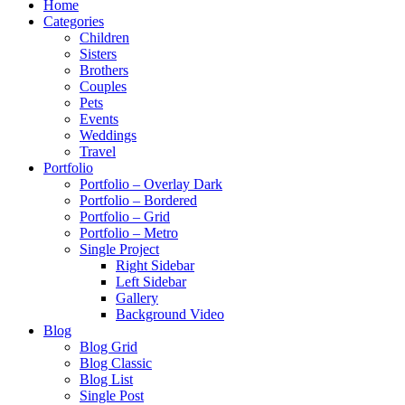
Home
Categories
Children
Sisters
Brothers
Couples
Pets
Events
Weddings
Travel
Portfolio
Portfolio – Overlay Dark
Portfolio – Bordered
Portfolio – Grid
Portfolio – Metro
Single Project
Right Sidebar
Left Sidebar
Gallery
Background Video
Blog
Blog Grid
Blog Classic
Blog List
Single Post