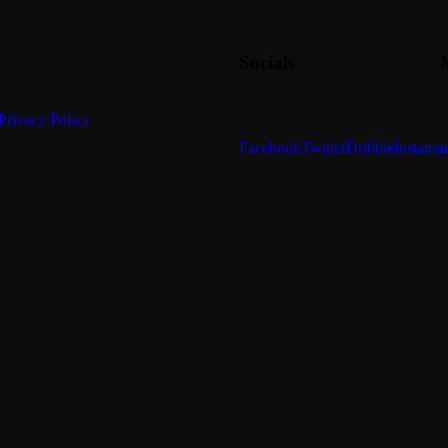
Socials
Privacy Policy
.
Facebook
Twitter
Dribble
Instagr