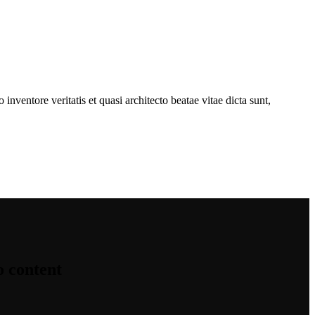
nventore veritatis et quasi architecto beatae vitae dicta sunt,
o content