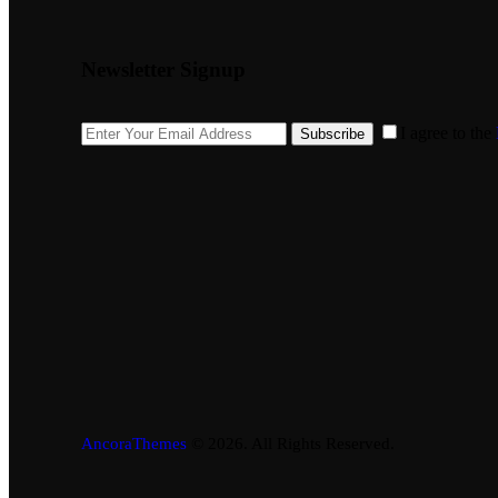
Newsletter Signup
I agree to the
Subscribe
AncoraThemes
© 2026. All Rights Reserved.