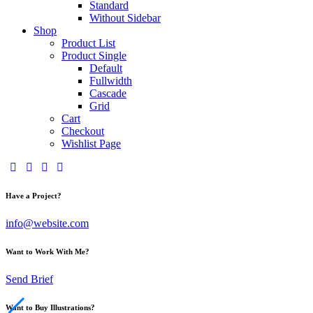
Standard
Without Sidebar
Shop
Product List
Product Single
Default
Fullwidth
Cascade
Grid
Cart
Checkout
Wishlist Page
Have a Project?
info@website.com
Want to Work With Me?
Send Brief
Want to Buy Illustrations?