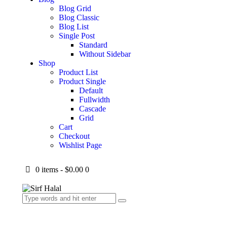
Blog Grid
Blog Classic
Blog List
Single Post
Standard
Without Sidebar
Shop
Product List
Product Single
Default
Fullwidth
Cascade
Grid
Cart
Checkout
Wishlist Page
0 items
-
$0.00
0