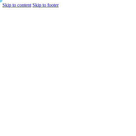
Skip to content
Skip to footer