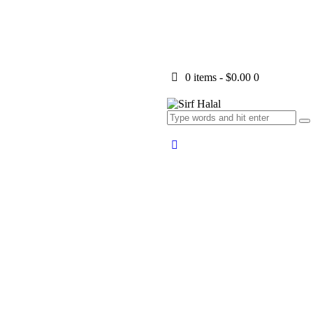
0 items
-
$0.00
0