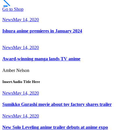
Go to Shop
News
May 14, 2020
Ishura anime premieres in January 2024
News
May 14, 2020
Award-winning manga lands TV anime
Amber Nelson
Insert Audio Title Here
News
May 14, 2020
Sumikko Gurashi movie about toy factory shares trailer
News
May 14, 2020
New Solo Leveling anime trailer debuts at anime expo