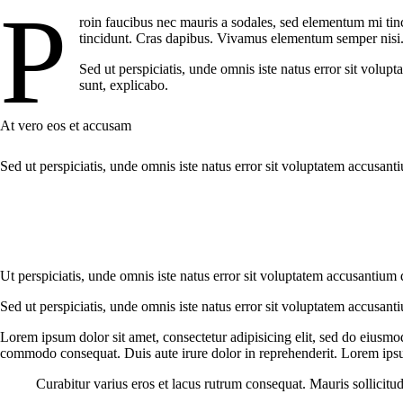
P
roin faucibus nec mauris a sodales, sed elementum mi tinc
tincidunt. Cras dapibus. Vivamus elementum semper nisi. A
Sed ut perspiciatis, unde omnis iste natus error sit volup
sunt, explicabo.
At vero eos et accusam
Sed ut perspiciatis, unde omnis iste natus error sit voluptatem accusant
Ut perspiciatis, unde omnis iste natus error sit voluptatem accusantium 
Sed ut perspiciatis, unde omnis iste natus error sit voluptatem accusant
Lorem ipsum dolor sit amet, consectetur adipisicing elit, sed do eiusmo
commodo consequat. Duis aute irure dolor in reprehenderit. Lorem ipsum
Curabitur varius eros et lacus rutrum consequat. Mauris sollicitu