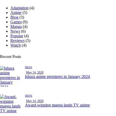
Adaptation
(4)
Anime
(5)
Blog
(3)
Games
(9)
Manga
(4)
News
(6)
Popular
(4)
Reviews
(5)
Watch
(4)
Recent Posts
NEWS
May 14, 2020
Ishura anime premieres in January 2024
NEWS
May 14, 2020
Award-winning manga lands TV anime