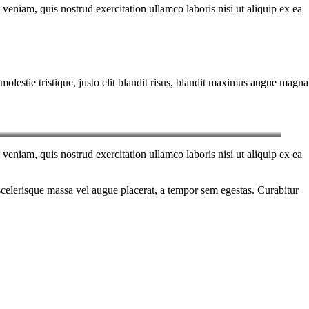
eniam, quis nostrud exercitation ullamco laboris nisi ut aliquip ex ea
molestie tristique, justo elit blandit risus, blandit maximus augue magna
eniam, quis nostrud exercitation ullamco laboris nisi ut aliquip ex ea
scelerisque massa vel augue placerat, a tempor sem egestas. Curabitur