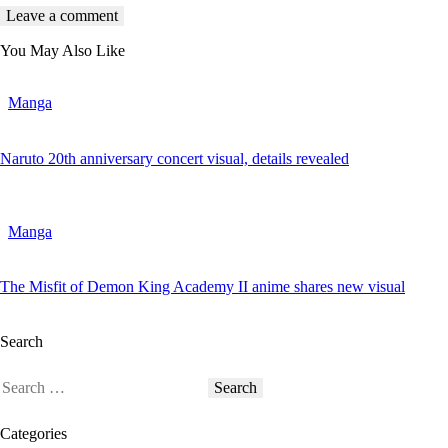
You May Also Like
Manga
Naruto 20th anniversary concert visual, details revealed
Manga
The Misfit of Demon King Academy II anime shares new visual
Search
Categories