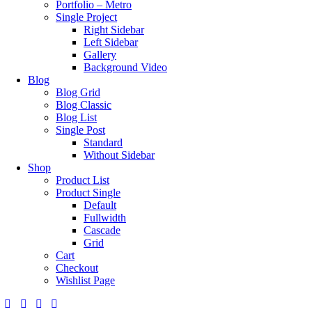
Portfolio – Metro
Single Project
Right Sidebar
Left Sidebar
Gallery
Background Video
Blog
Blog Grid
Blog Classic
Blog List
Single Post
Standard
Without Sidebar
Shop
Product List
Product Single
Default
Fullwidth
Cascade
Grid
Cart
Checkout
Wishlist Page