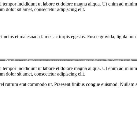
d tempor incididunt ut labore et dolore magna aliqua. Ut enim ad minim v
 dolor sit amet, consectetur adipiscing elit.
et netus et malesuada fames ac turpis egestas. Fusce gravida, ligula non 
Stet clita kasd gubergren, no sea sanctus est labore et dolore. By
Kevin Smith
d tempor incididunt ut labore et dolore magna aliqua. Ut enim ad minim v
 dolor sit amet, consectetur adipiscing elit.
s, vel rutrum erat commodo ut. Praesent finibus congue euismod. Nullam 