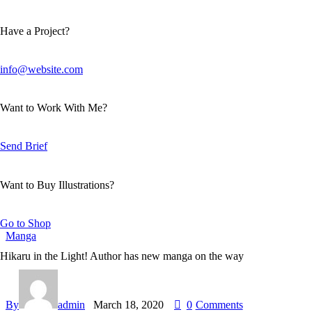
Have a Project?
info@website.com
Want to Work With Me?
Send Brief
Want to Buy Illustrations?
Go to Shop
Manga
Hikaru in the Light! Author has new manga on the way
By
admin
March 18, 2020
0
Comments