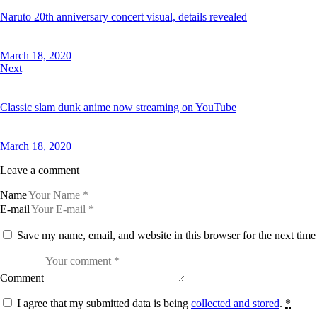
Naruto 20th anniversary concert visual, details revealed
March 18, 2020
Next
Classic slam dunk anime now streaming on YouTube
March 18, 2020
Leave a comment
Name
E-mail
Save my name, email, and website in this browser for the next tim
Comment
I agree that my submitted data is being
collected and stored
.
*