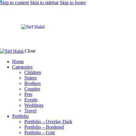
Skip to content
Skip to sidebar
Skip to footer
Close
Home
Categories
Children
Sisters
Brothers
Couples
Pets
Events
Weddings
Travel
Portfolio
Portfolio – Overlay Dark
Portfolio – Bordered
Portfolio – Grid