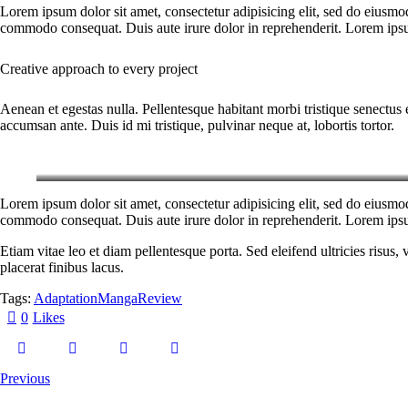
Lorem ipsum dolor sit amet, consectetur adipisicing elit, sed do eiusmo
commodo consequat. Duis aute irure dolor in reprehenderit. Lorem ipsum
Creative approach to every project
Aenean et egestas nulla. Pellentesque habitant morbi tristique senectus 
accumsan ante. Duis id mi tristique, pulvinar neque at, lobortis tortor.
Lorem ipsum dolor sit amet, consectetur adipisicing elit, sed do eiusmo
commodo consequat. Duis aute irure dolor in reprehenderit. Lorem ipsum
Etiam vitae leo et diam pellentesque porta. Sed eleifend ultricies risu
placerat finibus lacus.
Tags:
Adaptation
Manga
Review
0
Likes
Previous