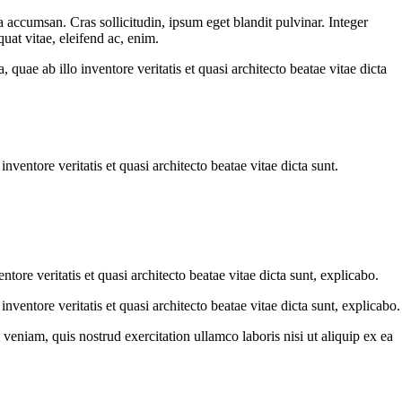
 accumsan. Cras sollicitudin, ipsum eget blandit pulvinar. Integer
uat vitae, eleifend ac, enim.
uae ab illo inventore veritatis et quasi architecto beatae vitae dicta
ventore veritatis et quasi architecto beatae vitae dicta sunt.
ore veritatis et quasi architecto beatae vitae dicta sunt, explicabo.
ventore veritatis et quasi architecto beatae vitae dicta sunt, explicabo.
eniam, quis nostrud exercitation ullamco laboris nisi ut aliquip ex ea