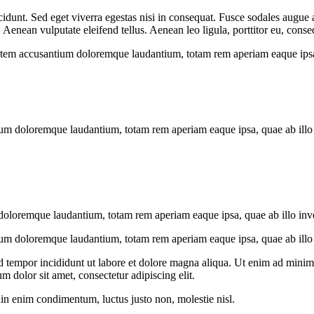
idunt. Sed eget viverra egestas nisi in consequat. Fusce sodales augue a
enean vulputate eleifend tellus. Aenean leo ligula, porttitor eu, conseq
tatem accusantium doloremque laudantium, totam rem aperiam eaque ipsa, q
ium doloremque laudantium, totam rem aperiam eaque ipsa, quae ab illo in
doloremque laudantium, totam rem aperiam eaque ipsa, quae ab illo invent
ium doloremque laudantium, totam rem aperiam eaque ipsa, quae ab illo in
d tempor incididunt ut labore et dolore magna aliqua. Ut enim ad minim v
 dolor sit amet, consectetur adipiscing elit.
din enim condimentum, luctus justo non, molestie nisl.