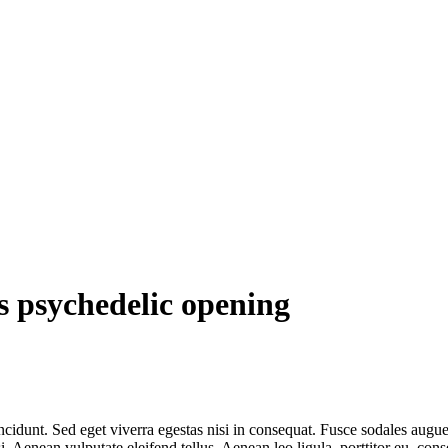
s psychedelic opening
cidunt. Sed eget viverra egestas nisi in consequat. Fusce sodales augue 
Aenean vulputate eleifend tellus. Aenean leo ligula, porttitor eu, conse