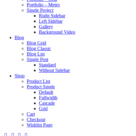
Portfolio – Metro
Single Project
Right Sidebar
Left Sidebar
Gallery
Background Video
Blog
Blog Grid
Blog Classic
Blog List
Single Post
Standard
Without Sidebar
Shop
Product List
Product Single
Default
Fullwidth
Cascade
Grid
Cart
Checkout
Wishlist Page