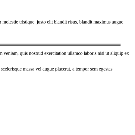
molestie tristique, justo elit blandit risus, blandit maximus augue
 veniam, quis nostrud exercitation ullamco laboris nisi ut aliquip ex
 scelerisque massa vel augue placerat, a tempor sem egestas.