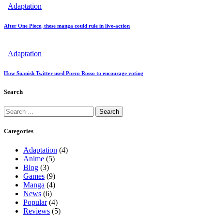
Adaptation
After One Piece, these manga could rule in live-action
Adaptation
How Spanish Twitter used Porco Rosso to encourage voting
Search
Search
for:
Categories
Adaptation
(4)
Anime
(5)
Blog
(3)
Games
(9)
Manga
(4)
News
(6)
Popular
(4)
Reviews
(5)