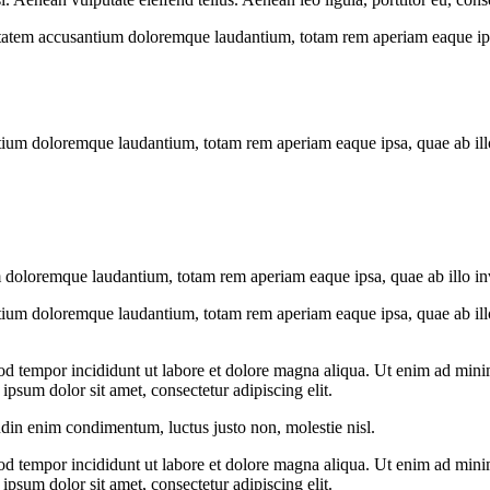
uptatem accusantium doloremque laudantium, totam rem aperiam eaque ipsa, 
tium doloremque laudantium, totam rem aperiam eaque ipsa, quae ab illo i
 doloremque laudantium, totam rem aperiam eaque ipsa, quae ab illo inven
tium doloremque laudantium, totam rem aperiam eaque ipsa, quae ab illo i
od tempor incididunt ut labore et dolore magna aliqua. Ut enim ad minim
psum dolor sit amet, consectetur adipiscing elit.
udin enim condimentum, luctus justo non, molestie nisl.
od tempor incididunt ut labore et dolore magna aliqua. Ut enim ad minim
psum dolor sit amet, consectetur adipiscing elit.