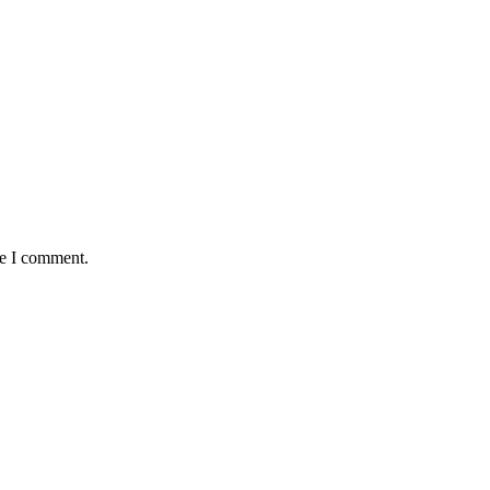
me I comment.