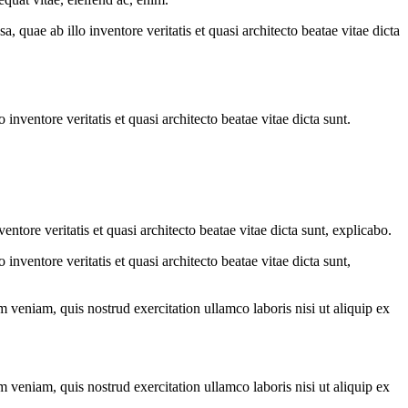
quae ab illo inventore veritatis et quasi architecto beatae vitae dicta
nventore veritatis et quasi architecto beatae vitae dicta sunt.
tore veritatis et quasi architecto beatae vitae dicta sunt, explicabo.
nventore veritatis et quasi architecto beatae vitae dicta sunt,
 veniam, quis nostrud exercitation ullamco laboris nisi ut aliquip ex
 veniam, quis nostrud exercitation ullamco laboris nisi ut aliquip ex