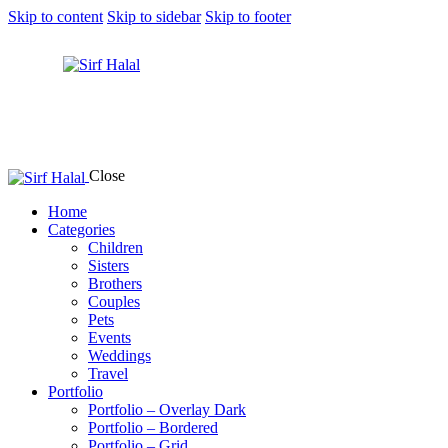
Skip to content
Skip to sidebar
Skip to footer
Close
Home
Categories
Children
Sisters
Brothers
Couples
Pets
Events
Weddings
Travel
Portfolio
Portfolio – Overlay Dark
Portfolio – Bordered
Portfolio – Grid