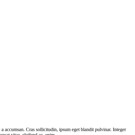
a accumsan. Cras sollicitudin, ipsum eget blandit pulvinar. Integer
quat vitae, eleifend ac, enim.