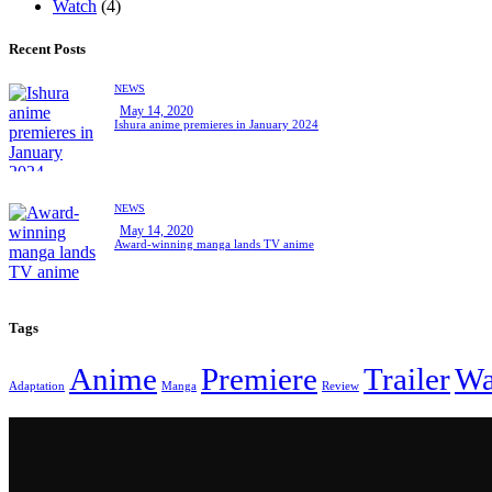
Watch
(4)
Recent Posts
NEWS
May 14, 2020
Ishura anime premieres in January 2024
NEWS
May 14, 2020
Award-winning manga lands TV anime
Tags
Anime
Premiere
Trailer
Wa
Adaptation
Manga
Review