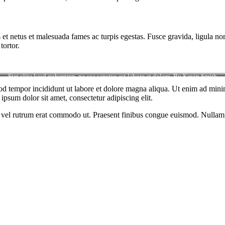
 et netus et malesuada fames ac turpis egestas. Fusce gravida, ligula non 
tortor.
Stet clita kasd gubergren, no sea sanctus est labore et dolore. By
Kevin Smith
od tempor incididunt ut labore et dolore magna aliqua. Ut enim ad minim
psum dolor sit amet, consectetur adipiscing elit.
sus, vel rutrum erat commodo ut. Praesent finibus congue euismod. Nullam