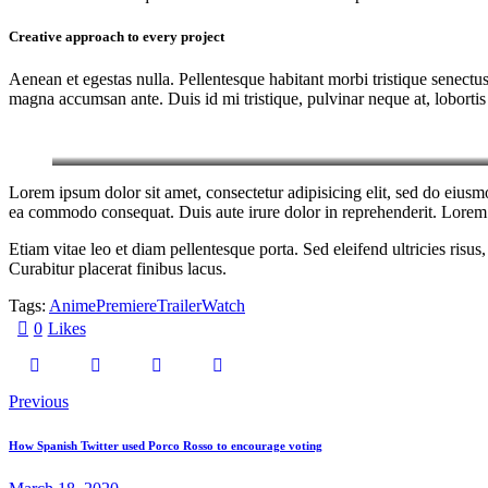
Creative approach to every project
Aenean et egestas nulla. Pellentesque habitant morbi tristique senectus
magna accumsan ante. Duis id mi tristique, pulvinar neque at, lobortis 
Lorem ipsum dolor sit amet, consectetur adipisicing elit, sed do eiusm
ea commodo consequat. Duis aute irure dolor in reprehenderit. Lorem i
Etiam vitae leo et diam pellentesque porta. Sed eleifend ultricies ri
Curabitur placerat finibus lacus.
Tags:
Anime
Premiere
Trailer
Watch
0
Likes
Post
Previous
navigation
How Spanish Twitter used Porco Rosso to encourage voting