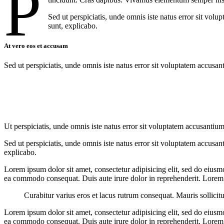
P
Sed ut perspiciatis, unde omnis iste natus error sit vol
sunt, explicabo.
At vero eos et accusam
Sed ut perspiciatis, unde omnis iste natus error sit voluptatem accusan
Ut perspiciatis, unde omnis iste natus error sit voluptatem accusantium
Sed ut perspiciatis, unde omnis iste natus error sit voluptatem accusan
explicabo.
Lorem ipsum dolor sit amet, consectetur adipisicing elit, sed do eiusm
ea commodo consequat. Duis aute irure dolor in reprehenderit. Lorem i
Curabitur varius eros et lacus rutrum consequat. Mauris sollicit
Lorem ipsum dolor sit amet, consectetur adipisicing elit, sed do eiusm
ea commodo consequat. Duis aute irure dolor in reprehenderit. Lorem i