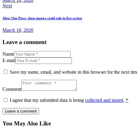
March 18, 2020
Next
After One Piece, these manga could rule in live-action
March 18, 2020
Leave a comment
Name
E-mail
Save my name, email, and website in this browser for the next ti
Comment
I agree that my submitted data is being
collected and stored
.
*
You May Also Like