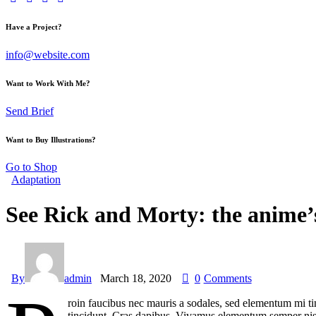
Have a Project?
info@website.com
Want to Work With Me?
Send Brief
Want to Buy Illustrations?
Go to Shop
Adaptation
See Rick and Morty: the anime’
By
admin
March 18, 2020
0
Comments
roin faucibus nec mauris a sodales, sed elementum mi tin
tincidunt. Cras dapibus. Vivamus elementum semper nisi. 