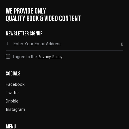
WE PROVIDE ONLY
QUALITY BOOK & VIDEO CONTENT
NEWSLETTER SIGNUP
SUBSCRIBE
I agree to the
Privacy Policy
.
SOCIALS
Facebook
Twitter
Dribble
Instagram
MENU