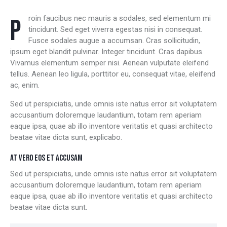
Proin faucibus nec mauris a sodales, sed elementum mi
tincidunt. Sed eget viverra egestas nisi in consequat.
Fusce sodales augue a accumsan. Cras sollicitudin,
ipsum eget blandit pulvinar. Integer tincidunt. Cras dapibus.
Vivamus elementum semper nisi. Aenean vulputate eleifend
tellus. Aenean leo ligula, porttitor eu, consequat vitae, eleifend
ac, enim.
Sed ut perspiciatis, unde omnis iste natus error sit voluptatem
accusantium doloremque laudantium, totam rem aperiam
eaque ipsa, quae ab illo inventore veritatis et quasi architecto
beatae vitae dicta sunt, explicabo.
AT VERO EOS ET ACCUSAM
Sed ut perspiciatis, unde omnis iste natus error sit voluptatem
accusantium doloremque laudantium, totam rem aperiam
eaque ipsa, quae ab illo inventore veritatis et quasi architecto
beatae vitae dicta sunt.