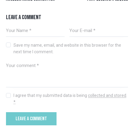
LEAVE A COMMENT
Save my name, email, and website in this browser for the
next time I comment.
I agree that my submitted data is being
collected and stored
.
*