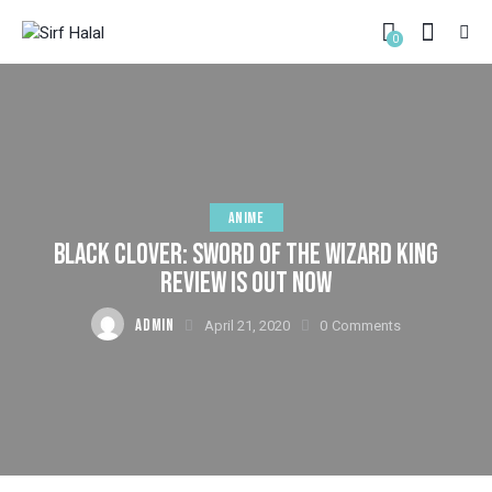
0
ANIME
BLACK CLOVER: SWORD OF THE WIZARD KING
REVIEW IS OUT NOW
ADMIN
April 21, 2020
0
Comments