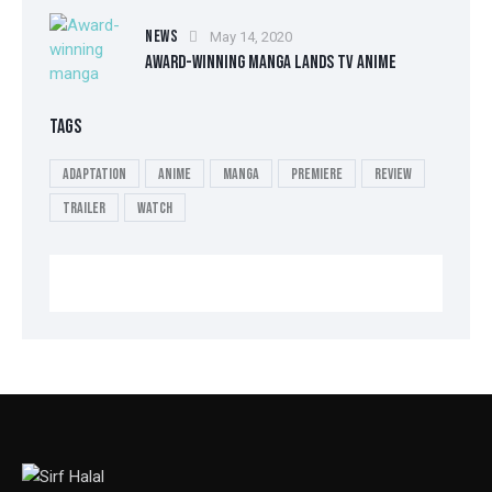
NEWS
May 14, 2020
AWARD-WINNING MANGA LANDS TV ANIME
TAGS
Adaptation
Anime
Manga
Premiere
Review
Trailer
Watch