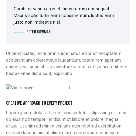
Curabitur varius eros et lacus rutrum consequat.
Mauris sollicitudin enim condimentum, luctus enim
justo non, molestie nisl.
Piter Bowman
Ut perspiciatis, unde omnis iste natus error sit voluptatem
accusantium doloremque laudantium, totam rem aperiam
eaque ipsa, quae ab illo inventore veritatis et quasi architecto
beatae vitae dicta sunt, explicabo.
CREATIVE APPROACH TO EVERY PROJECT
Lorem ipsum dolor sit amet, consectetur adipisicing elit, sed
do eiusmod tempor incididunt ut labore et dolore magna
aliqua. Ut enim ad minim veniam, quis nostrud exercitation
ullamco laboris nisi ut aliquip ex ea commodo consequat.