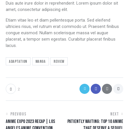
Duis aute irure dolor in reprehenderit. Lorem ipsum dolor sit
amet, consectetur adipiscing elit.
Etiam vitae leo et diam pellentesque porta. Sed eleifend
ultricies risus, vel rutrum erat commodo ut. Praesent finibus
congue euismod. Nullam scelerisque massa vel augue
placerat, a tempor sem egestas. Curabitur placerat finibus
lacus.
Adaptation
Manga
Review
2
PREVIOUS
NEXT
ANIME EXPO 2023 RECAP | LOS
PATIENTLY WAITING: TOP 10 ANIME
ANGELES ANIME CONVENTION
THAT DESERVE A SEQUEL