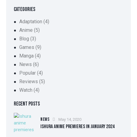
CATEGORIES
Adaptation
(4)
Anime
(5)
Blog
(3)
Games
(9)
Manga
(4)
News
(6)
Popular
(4)
Reviews
(5)
Watch
(4)
RECENT POSTS
NEWS
May 14, 2020
ISHURA ANIME PREMIERES IN JANUARY 2024