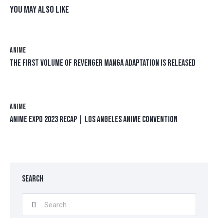
YOU MAY ALSO LIKE
ANIME
THE FIRST VOLUME OF REVENGER MANGA ADAPTATION IS RELEASED
ANIME
ANIME EXPO 2023 RECAP | LOS ANGELES ANIME CONVENTION
SEARCH