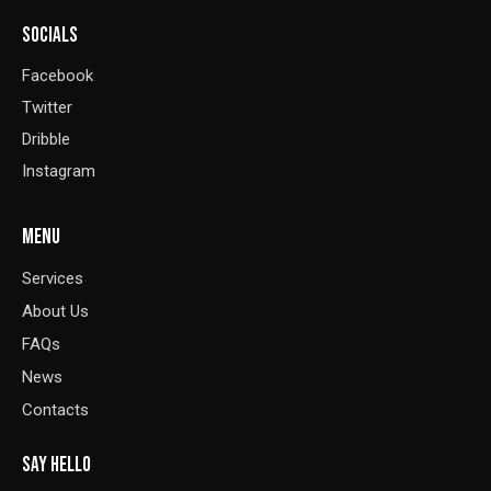
SOCIALS
Facebook
Twitter
Dribble
Instagram
MENU
Services
About Us
FAQs
News
Contacts
SAY HELLO