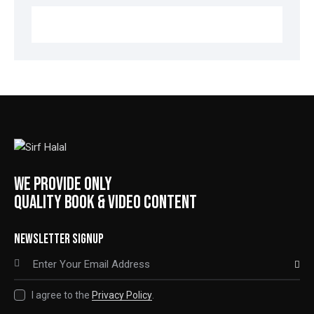
WE PROVIDE ONLY
QUALITY BOOK & VIDEO CONTENT
NEWSLETTER SIGNUP
SUBSCRIBE
I agree to the
Privacy Policy
.