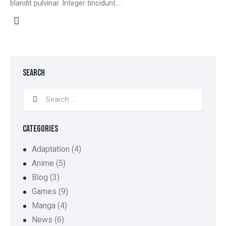
blandit pulvinar. Integer tincidunt.…
SEARCH
CATEGORIES
Adaptation
(4)
Anime
(5)
Blog
(3)
Games
(9)
Manga
(4)
News
(6)