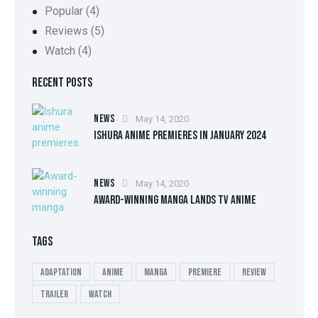
Popular
(4)
Reviews
(5)
Watch
(4)
RECENT POSTS
NEWS
May 14, 2020
ISHURA ANIME PREMIERES IN JANUARY 2024
NEWS
May 14, 2020
AWARD-WINNING MANGA LANDS TV ANIME
TAGS
Adaptation
Anime
Manga
Premiere
Review
Trailer
Watch