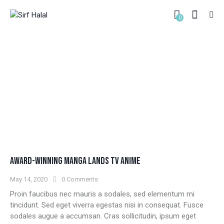
0
VIDEO
HOME
ALL POSTS
VIDEO
AWARD-WINNING MANGA LANDS TV ANIME
May 14, 2020
0
Comments
Proin faucibus nec mauris a sodales, sed elementum mi
tincidunt. Sed eget viverra egestas nisi in consequat. Fusce
sodales augue a accumsan. Cras sollicitudin, ipsum eget