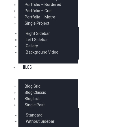
Portfolio – Bordered
Portfolio – Grid
Portfolio – Metro
Single Project
Right Sidebar
Left Sidebar
Gallery
Background Video
BLOG
Blog Grid
Blog Classic
Blog List
Single Post
Standard
Without Sidebar