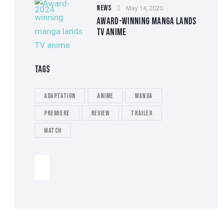
NEWS
May 14, 2020
AWARD-WINNING MANGA LANDS
TV ANIME
TAGS
Adaptation
Anime
Manga
Premiere
Review
Trailer
Watch