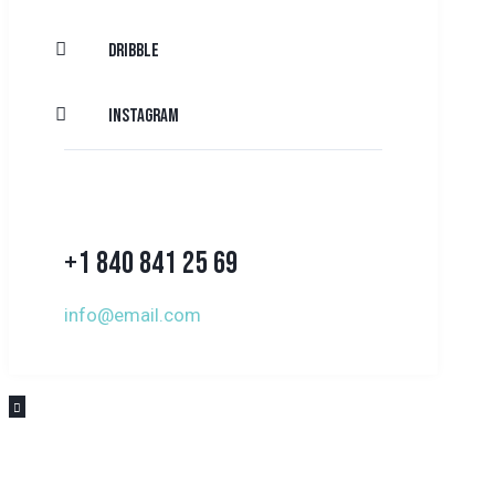
Dribble
Instagram
+1 840 841 25 69
info@email.com