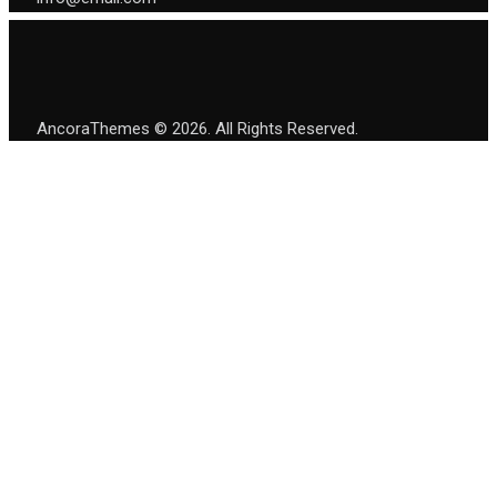
AncoraThemes
© 2026. All Rights Reserved.