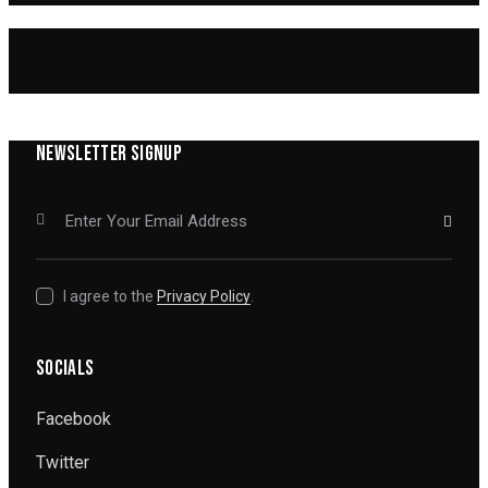
NEWSLETTER SIGNUP
SUBSCRIBE
I agree to the
Privacy Policy
.
SOCIALS
Facebook
Twitter