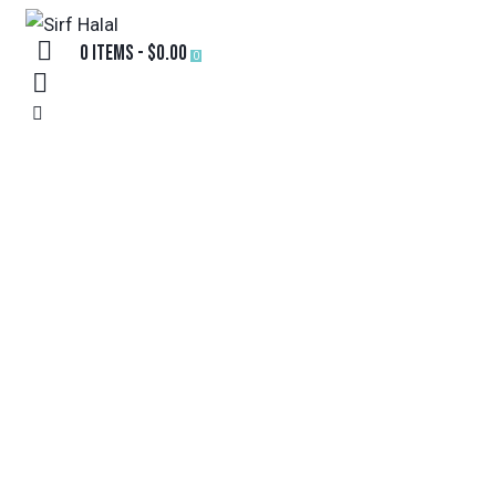
0 items
-
$0.00
0
TEST
HOME
TEST