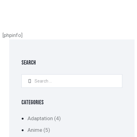
[phpinfo]
SEARCH
Search
for:
CATEGORIES
Adaptation
(4)
Anime
(5)