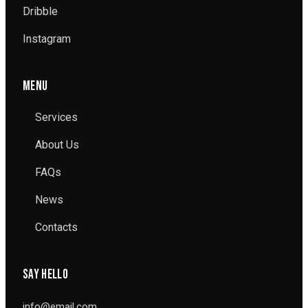
Dribble
Instagram
MENU
Services
About Us
FAQs
News
Contacts
SAY HELLO
info@email.com