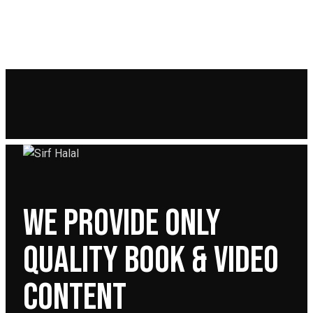
WE PROVIDE ONLY
QUALITY BOOK & VIDEO
CONTENT