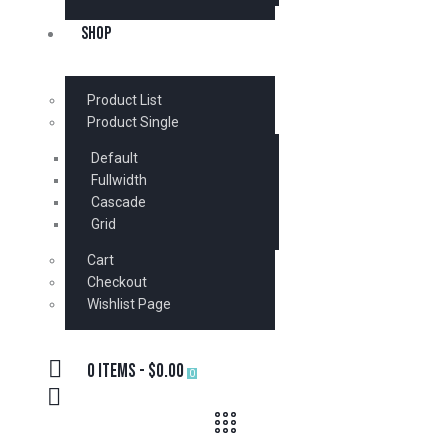
SHOP
Product List
Product Single
Default
Fullwidth
Cascade
Grid
Cart
Checkout
Wishlist Page
0 items
-
$0.00
0