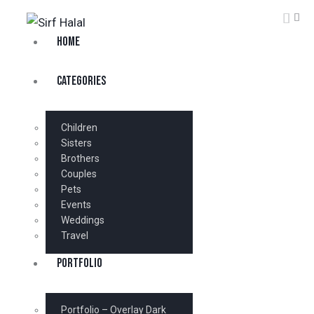
HOME
CATEGORIES
Children
Sisters
Brothers
Couples
Pets
Events
Weddings
Travel
PORTFOLIO
Portfolio – Overlay Dark