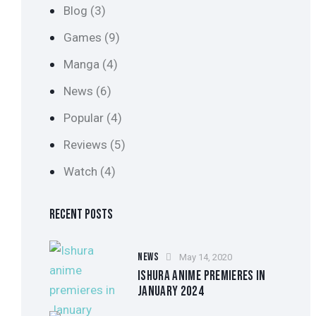
Blog
(3)
Games
(9)
Manga
(4)
News
(6)
Popular
(4)
Reviews
(5)
Watch
(4)
RECENT POSTS
NEWS
May 14, 2020
ISHURA ANIME PREMIERES IN
JANUARY 2024