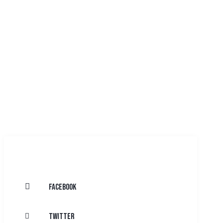
Facebook
Twitter