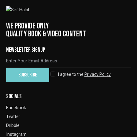
WE PROVIDE ONLY
QUALITY BOOK & VIDEO CONTENT
NEWSLETTER SIGNUP
SUBSCRIBE
I agree to the
Privacy Policy
.
SOCIALS
Facebook
Twitter
Dribble
Instagram