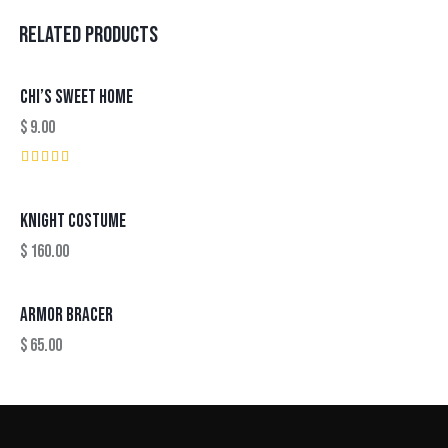
RELATED PRODUCTS
CHI’S SWEET HOME
$
9.00
Rated
5.00
out of 5
KNIGHT COSTUME
$
160.00
ARMOR BRACER
$
65.00