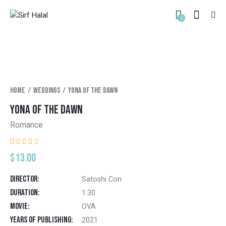
0
Home
Weddings
Yona of the dawn
YONA OF THE DAWN
Romance
Rated
1
$
13.00
5.00
out
of 5
based on
Director
Satoshi Con
customer
rating
Duration
1:30
Movie
OVA
Years of Publishing
2021