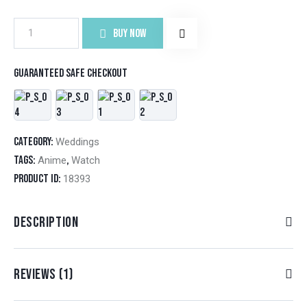
BUY NOW
Guaranteed safe checkout
Category:
Weddings
Tags:
,
Anime
Watch
Product ID:
18393
DESCRIPTION
REVIEWS (1)