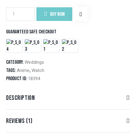
BUY NOW
Guaranteed safe checkout
Category:
Weddings
Tags:
,
Anime
Watch
Product ID:
18394
DESCRIPTION
REVIEWS (1)