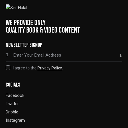
WE PROVIDE ONLY
QUALITY BOOK & VIDEO CONTENT
NEWSLETTER SIGNUP
SUBSCRIBE
I agree to the
Privacy Policy
.
SOCIALS
Facebook
Twitter
Dribble
Instagram