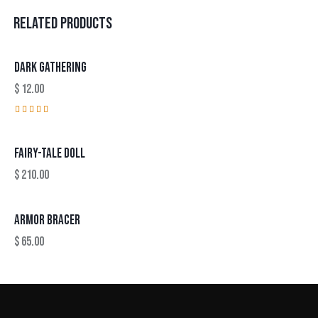
RELATED PRODUCTS
DARK GATHERING
$
12.00
Rated
5.00
out of 5
FAIRY-TALE DOLL
$
210.00
ARMOR BRACER
$
65.00