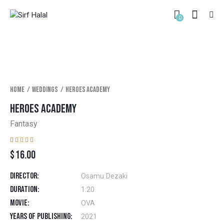
0
Home
Weddings
Heroes academy
HEROES ACADEMY
Fantasy
Rated
1
$
16.00
4.00
out of
5 based
on
Director
Osamu Dezaki
custom
er
Duration
1:20
rating
Movie
OVA
Years of Publishing
2021