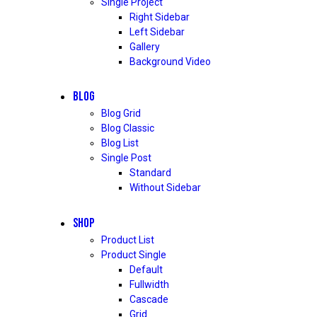
Single Project
Right Sidebar
Left Sidebar
Gallery
Background Video
BLOG
Blog Grid
Blog Classic
Blog List
Single Post
Standard
Without Sidebar
SHOP
Product List
Product Single
Default
Fullwidth
Cascade
Grid