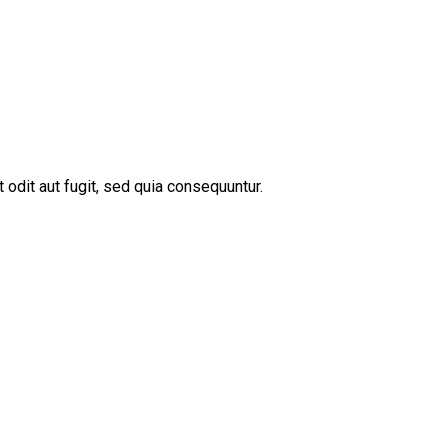
odit aut fugit, sed quia consequuntur.