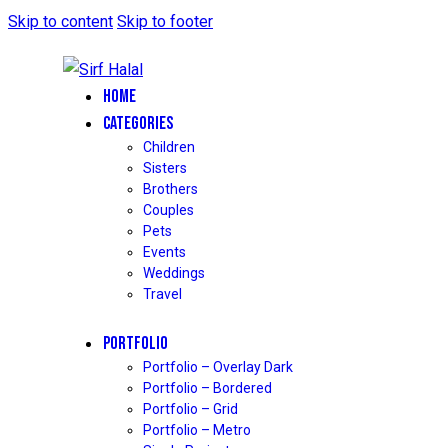
Skip to content
Skip to footer
HOME
CATEGORIES
Children
Sisters
Brothers
Couples
Pets
Events
Weddings
Travel
PORTFOLIO
Portfolio – Overlay Dark
Portfolio – Bordered
Portfolio – Grid
Portfolio – Metro