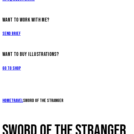
WANT TO WORK WITH ME?
Send Brief
WANT TO BUY ILLUSTRATIONS?
Go to Shop
Home
Travel
Sword of the stranger
SWORD OF THE STRANGER