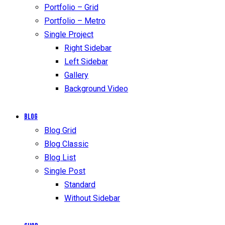
Portfolio – Grid
Portfolio – Metro
Single Project
Right Sidebar
Left Sidebar
Gallery
Background Video
Blog
Blog Grid
Blog Classic
Blog List
Single Post
Standard
Without Sidebar