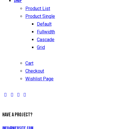
Shop
Product List
Product Single
Default
Fullwidth
Cascade
Grid
Cart
Checkout
Wishlist Page
HAVE A PROJECT?
info@website.com