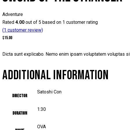
Adventure
Rated
4.00
out of 5 based on
1
customer rating
(
1
customer review)
$
15.00
Dicta sunt explicabo. Nemo enim ipsam voluptatem voluptas sit 
ADDITIONAL INFORMATION
Satoshi Con
Director
1:30
Duration
OVA