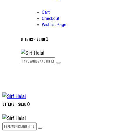
Cart
Checkout
Wishlist Page
0
0 items
-
$0.00
0
0 items
-
$0.00