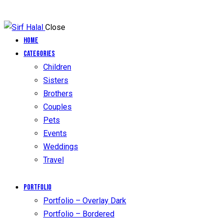
Close
Home
Categories
Children
Sisters
Brothers
Couples
Pets
Events
Weddings
Travel
Portfolio
Portfolio – Overlay Dark
Portfolio – Bordered