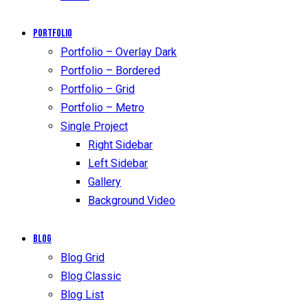
Portfolio
Portfolio – Overlay Dark
Portfolio – Bordered
Portfolio – Grid
Portfolio – Metro
Single Project
Right Sidebar
Left Sidebar
Gallery
Background Video
Blog
Blog Grid
Blog Classic
Blog List