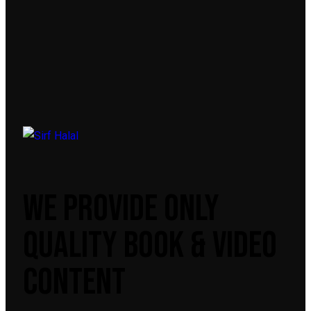
WE PROVIDE ONLY
QUALITY BOOK & VIDEO
CONTENT