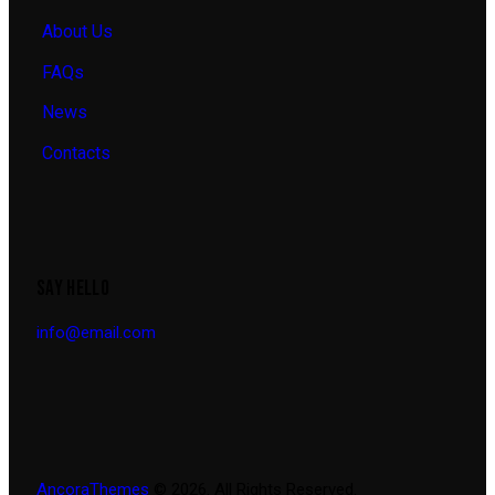
About Us
FAQs
News
Contacts
SAY HELLO
info@email.com
AncoraThemes
© 2026. All Rights Reserved.