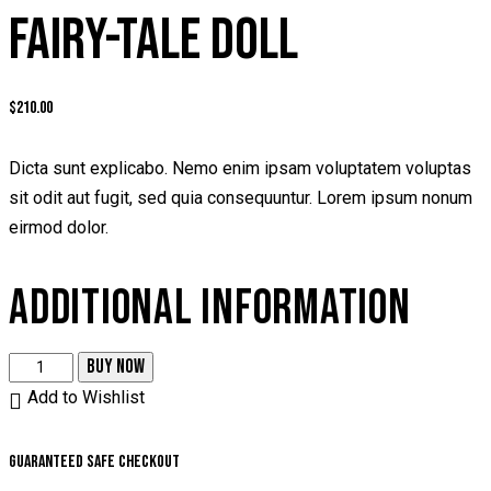
FAIRY-TALE DOLL
$
210.00
Dicta sunt explicabo. Nemo enim ipsam voluptatem voluptas
sit odit aut fugit, sed quia consequuntur. Lorem ipsum nonum
eirmod dolor.
ADDITIONAL INFORMATION
BUY NOW
Add to Wishlist
Guaranteed safe checkout