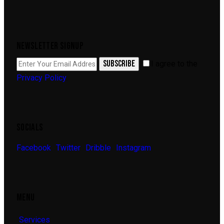
NEWSLETTER SIGNUP
SUBSCRIBE
I agree to the
Privacy Policy
.
SOCIALS
Facebook
Twitter
Dribble
Instagram
MENU
Services