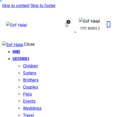
Skip to content
Skip to footer
0
Close
Home
Categories
Children
Sisters
Brothers
Couples
Pets
Events
Weddings
Travel