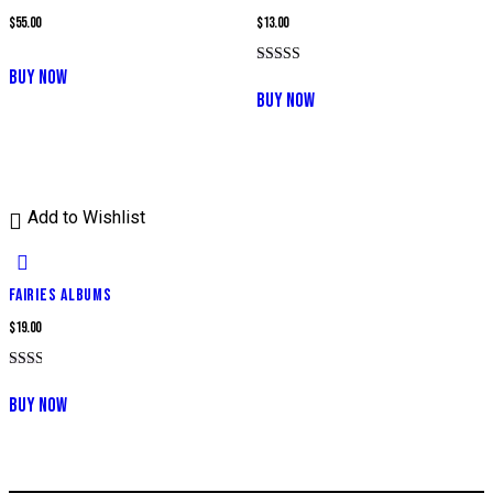
$
55.00
$
13.00
BUY NOW
Rated
5.00
BUY NOW
out of 5
Add to Wishlist
FAIRIES ALBUMS
$
19.00
Rated
2.00
BUY NOW
out
of 5