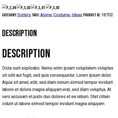
Sisters
Anime
Costume
Ideas
18702
Category:
Tags:
,
,
Product ID:
DESCRIPTION
DESCRIPTION
Dicta sunt explicabo. Nemo enim ipsam voluptatem voluptas
sit odit aut fugit, sed quia consequuntur. Lorem ipsum dolor.
Aquia sit amet, elitr, sed diam nonum eirmod tempor invidunt
labore et dolore magna aliquyam.erat, sed diam voluptua. At
vero accusam et justo duo dolores et ea rebum. Stet clitain
vidunt ut labore eirmod tempor invidunt magna aliquyam.