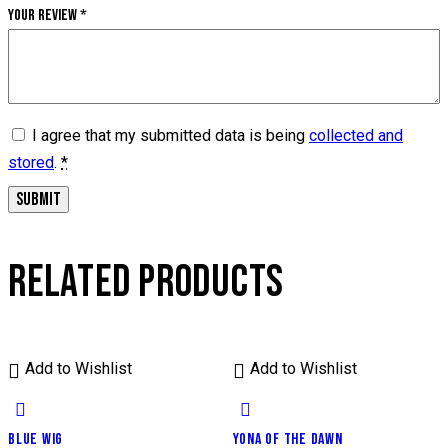
Your review
*
I agree that my submitted data is being
collected and
stored
.
*
RELATED PRODUCTS
Add to Wishlist
Add to Wishlist
BLUE WIG
YONA OF THE DAWN