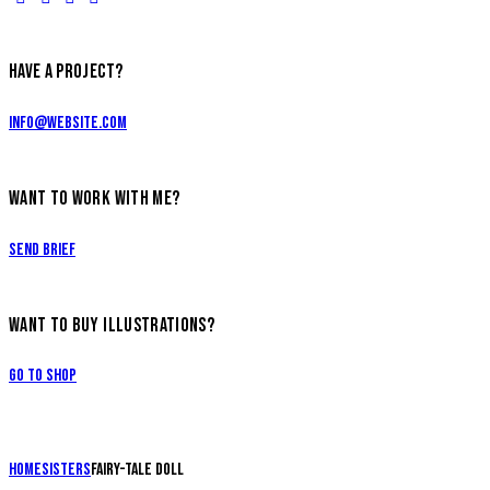
HAVE A PROJECT?
info@website.com
WANT TO WORK WITH ME?
Send Brief
WANT TO BUY ILLUSTRATIONS?
Go to Shop
Home
Sisters
Fairy-tale doll