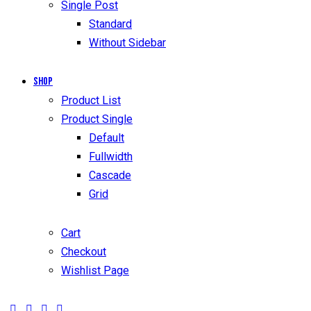
Single Post
Standard
Without Sidebar
Shop
Product List
Product Single
Default
Fullwidth
Cascade
Grid
Cart
Checkout
Wishlist Page