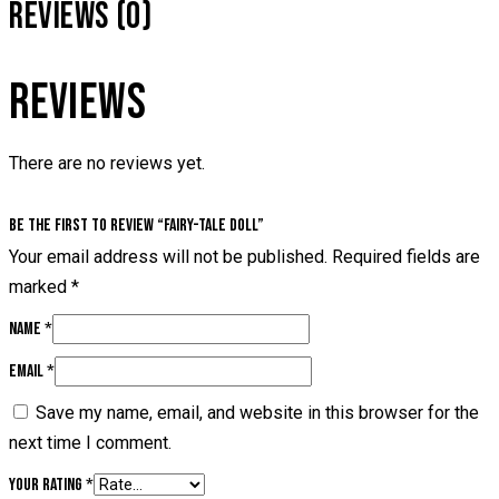
REVIEWS (0)
REVIEWS
There are no reviews yet.
Be the first to review “Fairy-tale doll”
Your email address will not be published.
Required fields are
marked
*
Name
*
Email
*
Save my name, email, and website in this browser for the
next time I comment.
Your rating
*