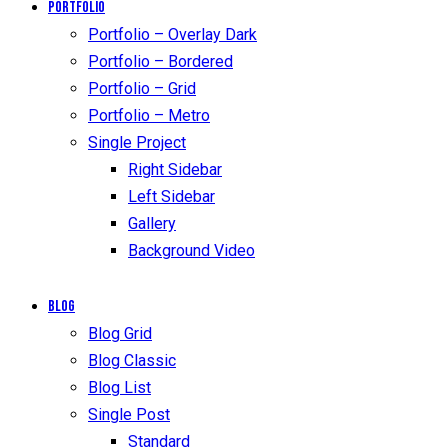
Portfolio
Portfolio – Overlay Dark
Portfolio – Bordered
Portfolio – Grid
Portfolio – Metro
Single Project
Right Sidebar
Left Sidebar
Gallery
Background Video
Blog
Blog Grid
Blog Classic
Blog List
Single Post
Standard