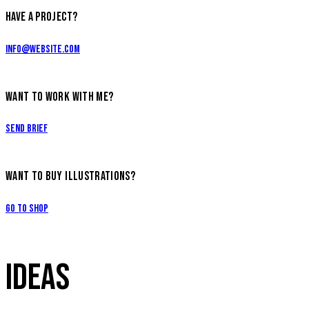
HAVE A PROJECT?
info@website.com
WANT TO WORK WITH ME?
Send Brief
WANT TO BUY ILLUSTRATIONS?
Go to Shop
IDEAS