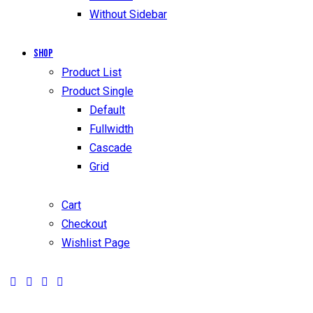
Without Sidebar
Shop
Product List
Product Single
Default
Fullwidth
Cascade
Grid
Cart
Checkout
Wishlist Page