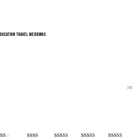
Education
Travel
Weddings
210