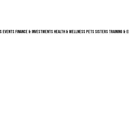
s
Events
Finance & Investments
Health & Wellness
Pets
Sisters
Training & 