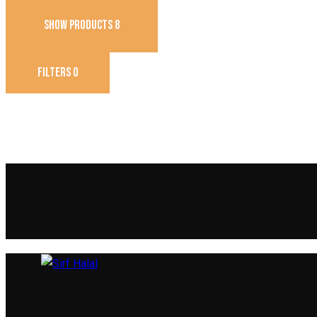
SHOW PRODUCTS
8
FILTERS
0