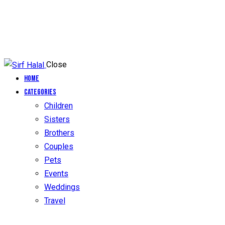
Close
Home
Categories
Children
Sisters
Brothers
Couples
Pets
Events
Weddings
Travel