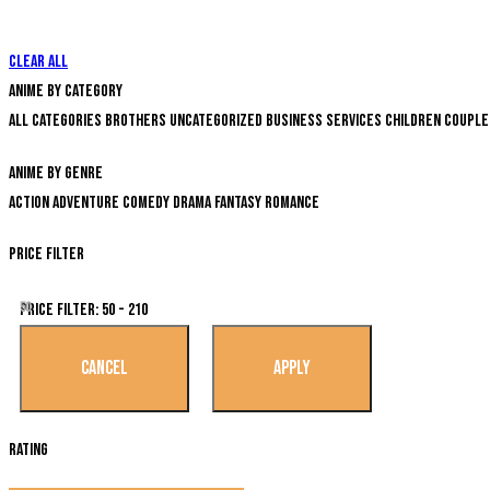
Clear all
Anime by Category
All categories
Brothers
Uncategorized
Business Services
Children
Couple
Anime by genre
Action
Adventure
Comedy
Drama
Fantasy
Romance
Price Filter
50
Price Filter:
50 - 210
Rating