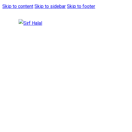
Skip to content
Skip to sidebar
Skip to footer