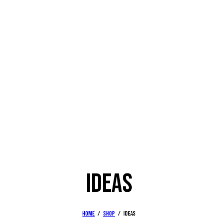
IDEAS
Home
Shop
Ideas