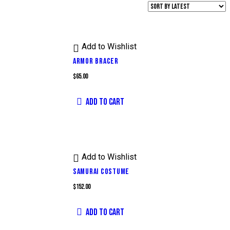
Add to Wishlist
ARMOR BRACER
$
65.00
ADD TO CART
Add to Wishlist
SAMURAI COSTUME
$
152.00
ADD TO CART