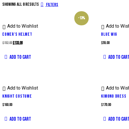
Showing all 8 results
Filters
-13%
Add to Wishlist
Add to Wish
EOMER’S HELMET
BLUE WIG
Original
Current
$
152.00
$
133.00
$
55.00
price
price
ADD TO CART
ADD TO CAR
was:
is:
$152.00.
$133.00.
Add to Wishlist
Add to Wish
KNIGHT COSTUME
KIMONO DRESS
$
160.00
$
170.00
ADD TO CART
ADD TO CAR