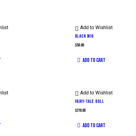
list
Add to Wishlist
BLACK WIG
$
50.00
T
ADD TO CART
list
Add to Wishlist
FAIRY-TALE DOLL
$
210.00
T
ADD TO CART