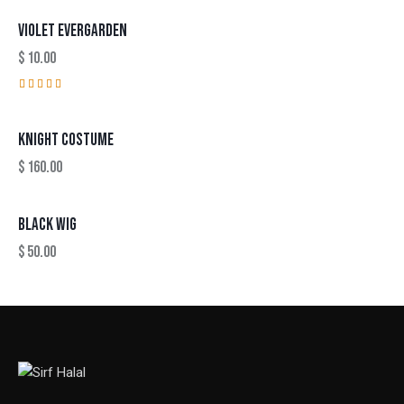
VIOLET EVERGARDEN
$
10.00
Rated
4.00
out of
KNIGHT COSTUME
5
$
160.00
BLACK WIG
$
50.00