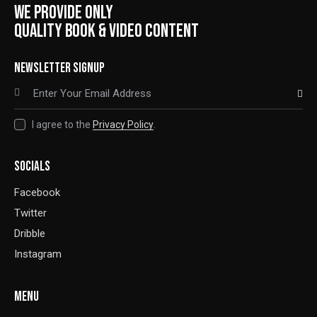
WE PROVIDE ONLY
QUALITY BOOK & VIDEO CONTENT
NEWSLETTER SIGNUP
SUBSCRIBE
I agree to the
Privacy Policy
.
SOCIALS
Facebook
Twitter
Dribble
Instagram
MENU