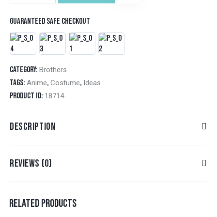
Guaranteed safe checkout
Category:
Brothers
Tags:
,
,
Anime
Costume
Ideas
Product ID:
18714
DESCRIPTION
REVIEWS (0)
RELATED PRODUCTS