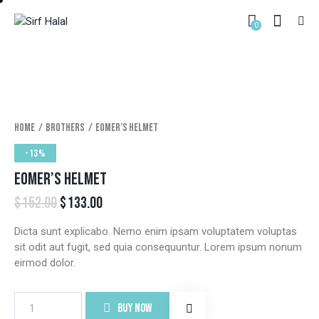
0
Home
Brothers
Eomer’s helmet
-13%
EOMER’S HELMET
$
152.00
$
133.00
Dicta sunt explicabo. Nemo enim ipsam voluptatem voluptas
sit odit aut fugit, sed quia consequuntur. Lorem ipsum nonum
eirmod dolor.
BUY NOW