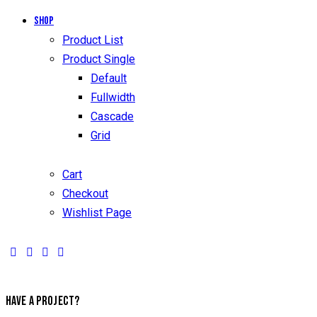
Shop
Product List
Product Single
Default
Fullwidth
Cascade
Grid
Cart
Checkout
Wishlist Page
HAVE A PROJECT?