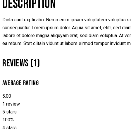
DESCRIPTION
Dicta sunt explicabo. Nemo enim ipsam voluptatem voluptas sit 
consequuntur. Lorem ipsum dolor. Aquia sit amet, elitr, sed di
labore et dolore magna aliquyam.erat, sed diam voluptua. At ve
ea rebum. Stet clitain vidunt ut labore eirmod tempor invidunt 
REVIEWS (1)
AVERAGE RATING
5.00
1 review
5 stars
100%
4 stars