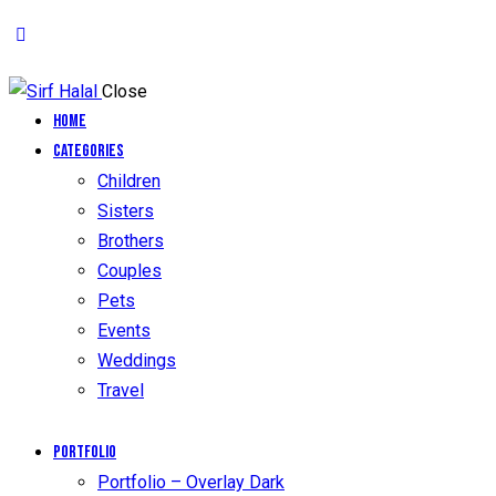
Close
Home
Categories
Children
Sisters
Brothers
Couples
Pets
Events
Weddings
Travel
Portfolio
Portfolio – Overlay Dark