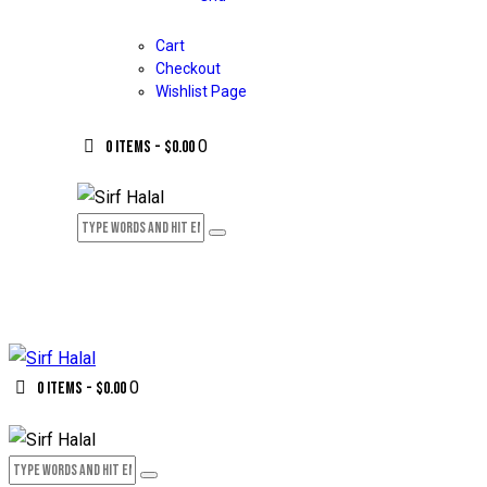
Cart
Checkout
Wishlist Page
0
0 items
-
$0.00
0
0 items
-
$0.00