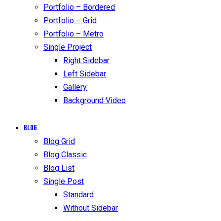
Portfolio – Bordered
Portfolio – Grid
Portfolio – Metro
Single Project
Right Sidebar
Left Sidebar
Gallery
Background Video
Blog
Blog Grid
Blog Classic
Blog List
Single Post
Standard
Without Sidebar