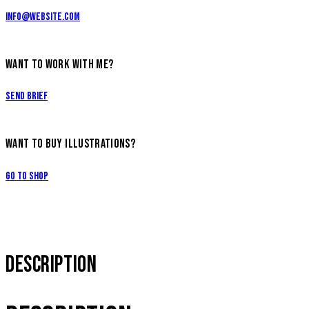
info@website.com
WANT TO WORK WITH ME?
Send Brief
WANT TO BUY ILLUSTRATIONS?
Go to Shop
DESCRIPTION