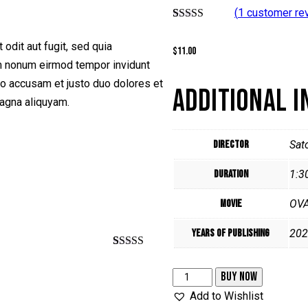
(
1
customer re
Rated
1
5.00
out of 5
odit aut fugit, sed quia
$
11.00
based on
customer
am nonum eirmod tempor invidunt
rating
ro accusam et justo duo dolores et
ADDITIONAL 
magna aliquyam.
Director
Sat
Duration
1:3
Movie
OV
Years of Publishing
202
Rated
1
5.00
out of 5
To
BUY NOW
based on
customer
your
Add to Wishlist
rating