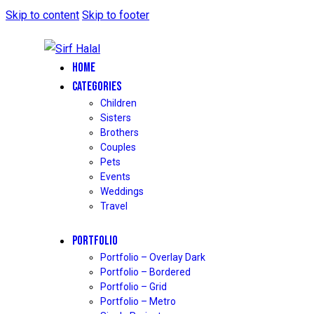
Skip to content
Skip to footer
HOME
CATEGORIES
Children
Sisters
Brothers
Couples
Pets
Events
Weddings
Travel
PORTFOLIO
Portfolio – Overlay Dark
Portfolio – Bordered
Portfolio – Grid
Portfolio – Metro