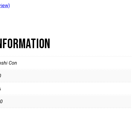
view)
INFORMATION
oshi Con
0
A
0