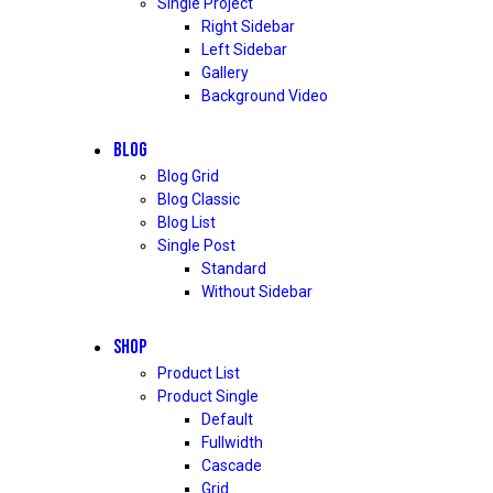
Single Project
Right Sidebar
Left Sidebar
Gallery
Background Video
BLOG
Blog Grid
Blog Classic
Blog List
Single Post
Standard
Without Sidebar
SHOP
Product List
Product Single
Default
Fullwidth
Cascade
Grid