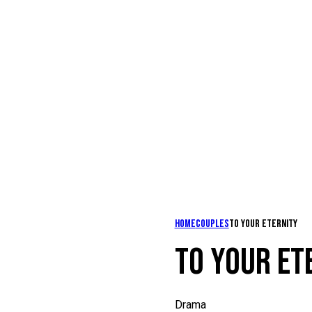
Home
Couples
To your eternity
TO YOUR ET
Drama