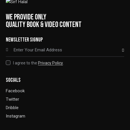
WE PROVIDE ONLY
QUALITY BOOK & VIDEO CONTENT
NEWSLETTER SIGNUP
SUBSCRIBE
I agree to the
Privacy Policy
.
SOCIALS
Facebook
Twitter
Dribble
Instagram