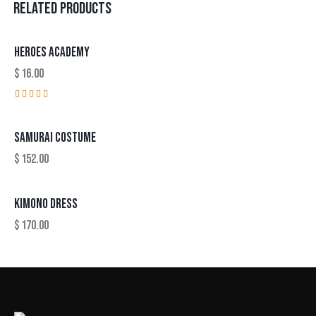
RELATED PRODUCTS
HEROES ACADEMY
$
16.00
Rated
4.00
out of
SAMURAI COSTUME
5
$
152.00
KIMONO DRESS
$
170.00