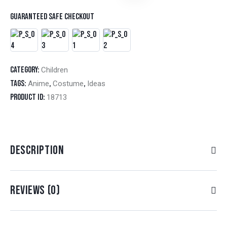
Guaranteed safe checkout
Category:
Children
Tags:
,
,
Anime
Costume
Ideas
Product ID:
18713
DESCRIPTION
REVIEWS (0)