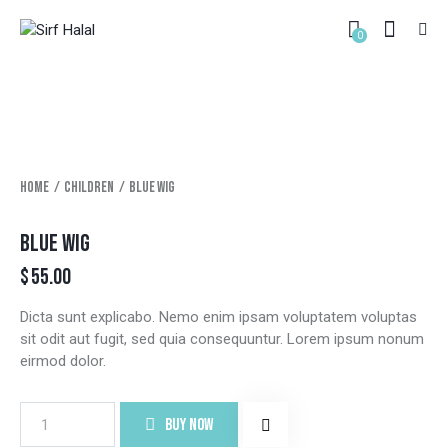
0
Home
Children
Blue wig
BLUE WIG
$
55.00
Dicta sunt explicabo. Nemo enim ipsam voluptatem voluptas
sit odit aut fugit, sed quia consequuntur. Lorem ipsum nonum
eirmod dolor.
BUY NOW