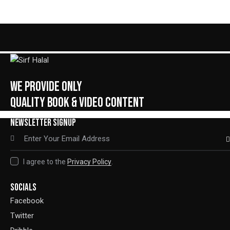
Rated
5.00
out of 5
WE PROVIDE ONLY
QUALITY BOOK & VIDEO CONTENT
NEWSLETTER SIGNUP
SUBSC
I agree to the
Privacy Policy
.
SOCIALS
Facebook
Twitter