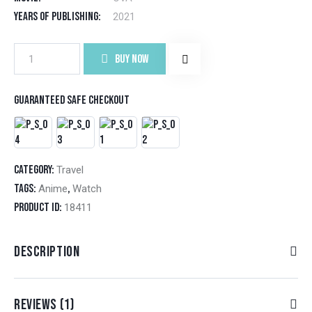
cus
tom
Years of Publishing
2021
er
rati
ng
Fairies
BUY NOW
albums
quantity
Guaranteed safe checkout
Category:
Travel
Tags:
,
Anime
Watch
Product ID:
18411
DESCRIPTION
REVIEWS (1)