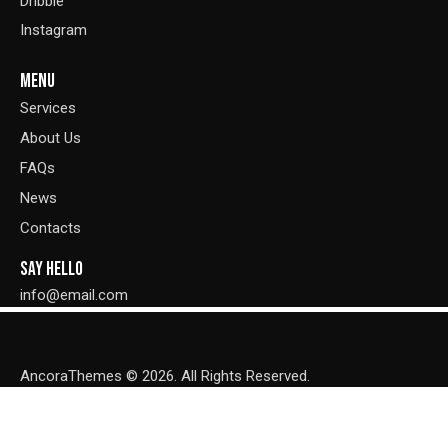
Dribble
Instagram
MENU
Services
About Us
FAQs
News
Contacts
SAY HELLO
info@email.com
AncoraThemes
© 2026. All Rights Reserved.