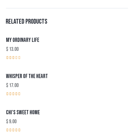
RELATED PRODUCTS
MY ORDINARY LIFE
$
13.00
Rat
ed
2.0
WHISPER OF THE HEART
0
out
of
$
17.00
5
Rated
3.00
out
CHI’S SWEET HOME
of 5
$
9.00