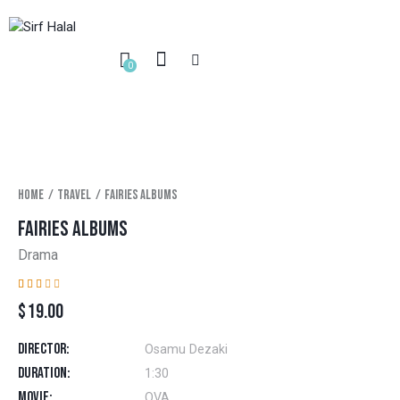
0
Home
Travel
Fairies albums
FAIRIES ALBUMS
Drama
Rat
1
$
19.00
ed
2.0
0
out
Director
Osamu Dezaki
of
5
Duration
1:30
bas
ed
Movie
OVA
on