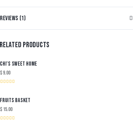
REVIEWS (1)
RELATED PRODUCTS
CHI’S SWEET HOME
$
9.00
Rated
5.00
out of 5
FRUITS BASKET
$
15.00
Rated
3.00