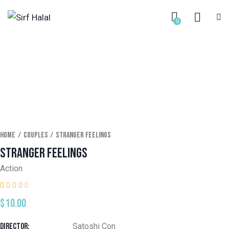
0
Home
Couples
Stranger feelings
STRANGER FEELINGS
Action
Rated
1
$
10.00
3.00
out
of 5
based
Director
Satoshi Con