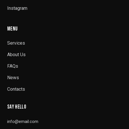
Instagram
MENU
Services
About Us
FAQs
News
Contacts
SAY HELLO
info@email.com