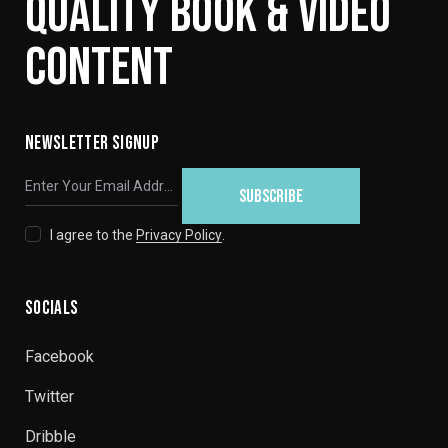
QUALITY BOOK & VIDEO
CONTENT
NEWSLETTER SIGNUP
SUBSCRIBE
I agree to the
Privacy Policy
.
SOCIALS
Facebook
Twitter
Dribble