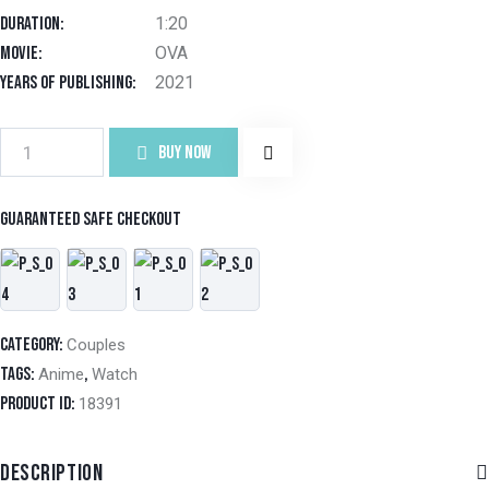
on
Duration
1:20
custo
mer
Movie
OVA
ratin
g
Years of Publishing
2021
BUY NOW
Guaranteed safe checkout
Category:
Couples
Tags:
,
Anime
Watch
Product ID:
18391
DESCRIPTION