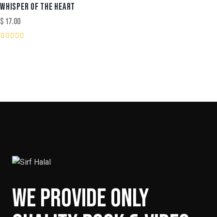
out of
WHISPER OF THE HEART
5
$
17.00
Rated
3.00
out of
5
WE PROVIDE ONLY