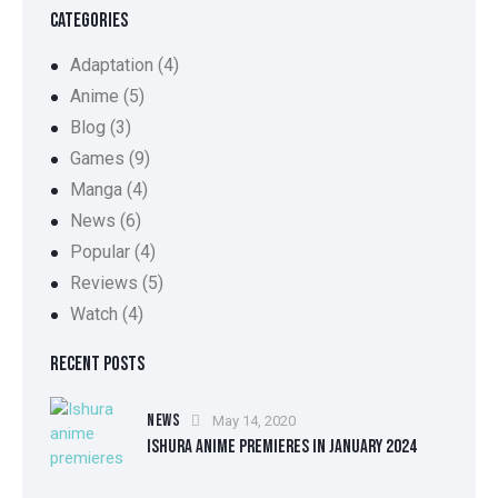
CATEGORIES
Adaptation
(4)
Anime
(5)
Blog
(3)
Games
(9)
Manga
(4)
News
(6)
Popular
(4)
Reviews
(5)
Watch
(4)
RECENT POSTS
NEWS
May 14, 2020
ISHURA ANIME PREMIERES IN JANUARY 2024