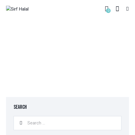
0
CHECKOUT
HOME
CHECKOUT
SEARCH