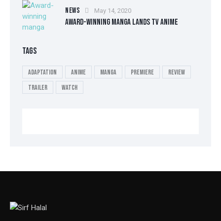
NEWS
May 14, 2020
AWARD-WINNING MANGA LANDS TV ANIME
TAGS
Adaptation
Anime
Manga
Premiere
Review
Trailer
Watch