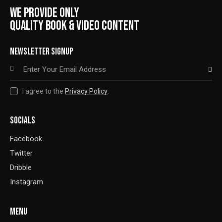
WE PROVIDE ONLY
QUALITY BOOK & VIDEO CONTENT
NEWSLETTER SIGNUP
SUBSCRIBE
I agree to the
Privacy Policy
.
SOCIALS
Facebook
Twitter
Dribble
Instagram
MENU