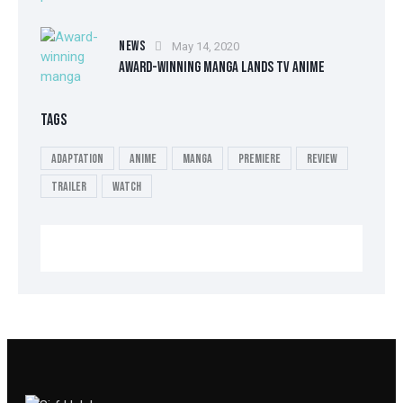
NEWS
May 14, 2020
AWARD-WINNING MANGA LANDS TV ANIME
TAGS
Adaptation
Anime
Manga
Premiere
Review
Trailer
Watch