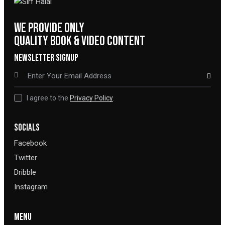
WE PROVIDE ONLY
QUALITY BOOK & VIDEO CONTENT
NEWSLETTER SIGNUP
SUBSCRIBE
I agree to the
Privacy Policy
.
SOCIALS
Facebook
Twitter
Dribble
Instagram
MENU