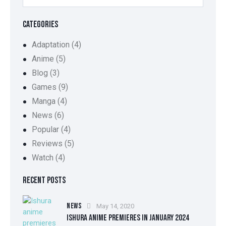
CATEGORIES
Adaptation
(4)
Anime
(5)
Blog
(3)
Games
(9)
Manga
(4)
News
(6)
Popular
(4)
Reviews
(5)
Watch
(4)
RECENT POSTS
NEWS
May 14, 2020
ISHURA ANIME PREMIERES IN JANUARY 2024