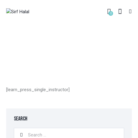
0
INSTRUCTOR
HOME
INSTRUCTOR
[learn_press_single_instructor]
SEARCH