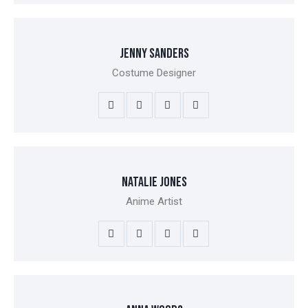
JENNY SANDERS
Costume Designer
NATALIE JONES
Anime Artist