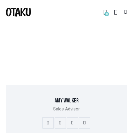
0
OUR TEAM
HOME
ALL TEAM
OUR TEAM
AMY WALKER
Sales Advisor