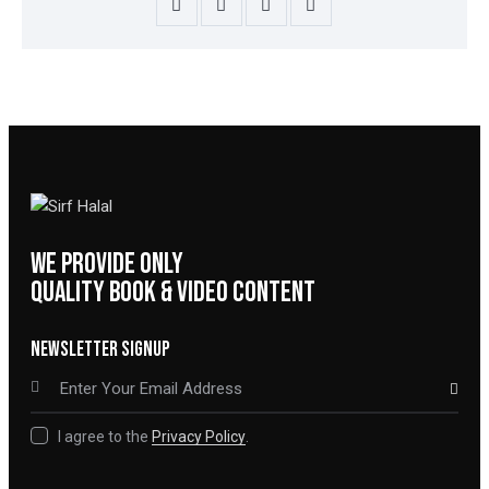
WE PROVIDE ONLY
QUALITY BOOK & VIDEO CONTENT
NEWSLETTER SIGNUP
SUBSCRIBE
I agree to the
Privacy Policy
.