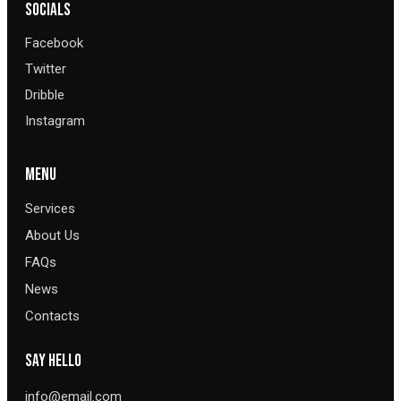
SOCIALS
Facebook
Twitter
Dribble
Instagram
MENU
Services
About Us
FAQs
News
Contacts
SAY HELLO
info@email.com