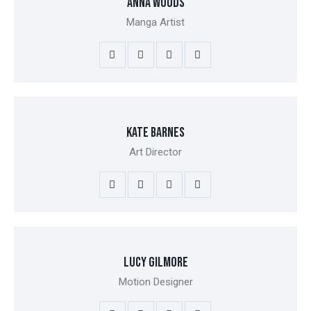
ANNA WOODS
Manga Artist
KATE BARNES
Art Director
LUCY GILMORE
Motion Designer