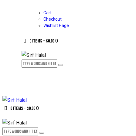
Cart
Checkout
Wishlist Page
0
0 items
-
$0.00
0
0 items
-
$0.00