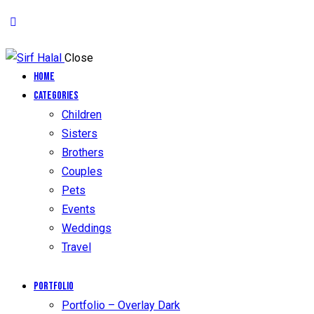
Close
Home
Categories
Children
Sisters
Brothers
Couples
Pets
Events
Weddings
Travel
Portfolio
Portfolio – Overlay Dark