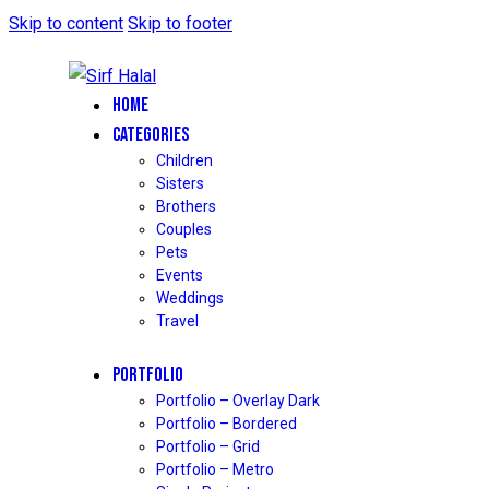
Skip to content
Skip to footer
HOME
CATEGORIES
Children
Sisters
Brothers
Couples
Pets
Events
Weddings
Travel
PORTFOLIO
Portfolio – Overlay Dark
Portfolio – Bordered
Portfolio – Grid
Portfolio – Metro