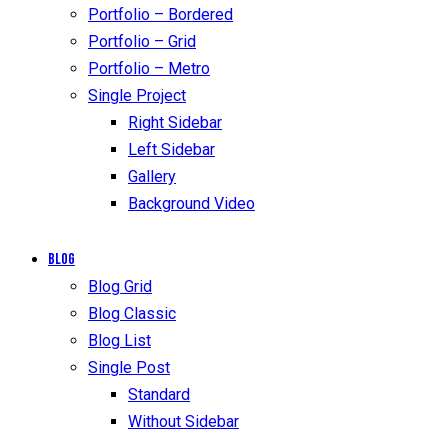
Portfolio – Bordered
Portfolio – Grid
Portfolio – Metro
Single Project
Right Sidebar
Left Sidebar
Gallery
Background Video
Blog
Blog Grid
Blog Classic
Blog List
Single Post
Standard
Without Sidebar