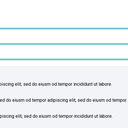
iscing elit, sed do eiusm od tempor incididunt ut labore.
ed do eiusm od tempor adipiscing elit, sed do eiusm od tempor.
iscing elit, sed do eiusm od tempor incididunt ut labore.