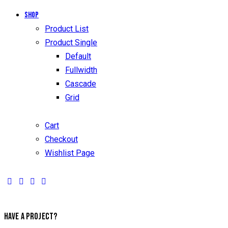
Shop
Product List
Product Single
Default
Fullwidth
Cascade
Grid
Cart
Checkout
Wishlist Page
HAVE A PROJECT?