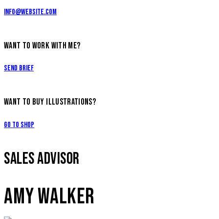
info@website.com
WANT TO WORK WITH ME?
Send Brief
WANT TO BUY ILLUSTRATIONS?
Go to Shop
SALES ADVISOR
AMY WALKER