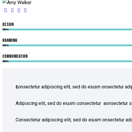
Design
80%
Branding
90%
Communication
88%
onsectetur adipiscing elit, sed do eiusm onsectetur adip
Q
Adipiscing elit, sed do eiusm consectetur aonsectetur s
Consectetur adipiscing elit, sed do eiusm onsectetur adip