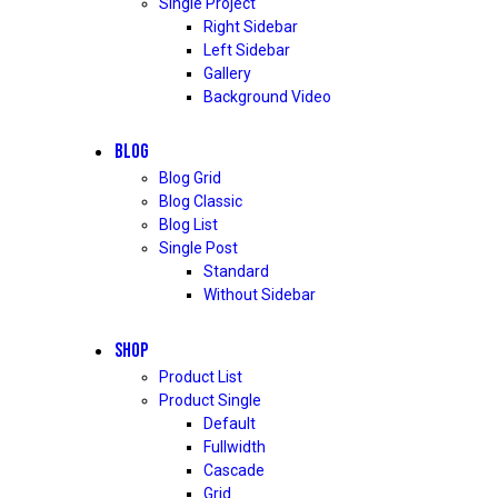
Single Project
Right Sidebar
Left Sidebar
Gallery
Background Video
BLOG
Blog Grid
Blog Classic
Blog List
Single Post
Standard
Without Sidebar
SHOP
Product List
Product Single
Default
Fullwidth
Cascade
Grid