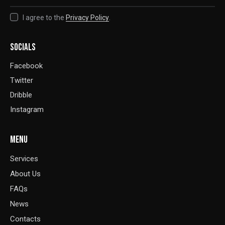
I agree to the
Privacy Policy
.
SOCIALS
Facebook
Twitter
Dribble
Instagram
MENU
Services
About Us
FAQs
News
Contacts