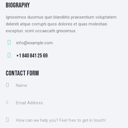
BIOGRAPHY
Ignissimos ducimus quin blandiitis praesentium voluptatem
deleniti atque corrupti quos dolores et quas molestias
excepturi. scint occaecatti gnissimus.
info@example.com
E-
+1 840 841 25 69
m
Ph
ail
on
CONTACT FORM
:
e: