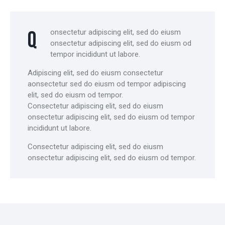
Q
onsectetur adipiscing elit, sed do eiusm
onsectetur adipiscing elit, sed do eiusm od
tempor incididunt ut labore.
Adipiscing elit, sed do eiusm consectetur
aonsectetur sed do eiusm od tempor adipiscing
elit, sed do eiusm od tempor.
Consectetur adipiscing elit, sed do eiusm
onsectetur adipiscing elit, sed do eiusm od tempor
incididunt ut labore.
Consectetur adipiscing elit, sed do eiusm
onsectetur adipiscing elit, sed do eiusm od tempor.