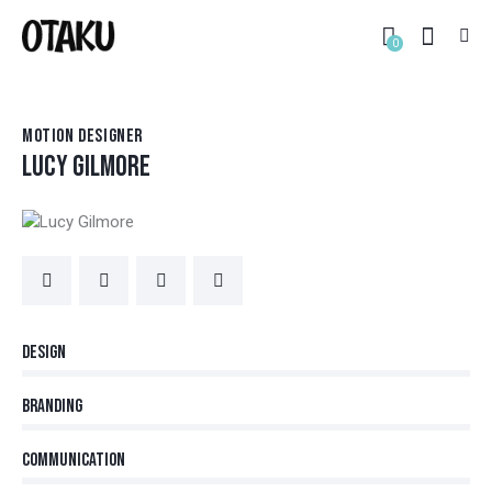
0
MOTION DESIGNER
LUCY GILMORE
80%
Design
90%
Branding
88%
Communication