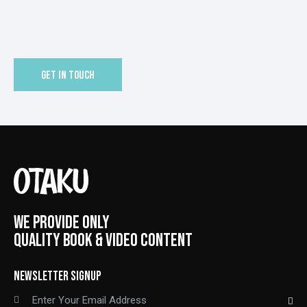
WE PROVIDE ONLY
QUALITY BOOK & VIDEO CONTENT
NEWSLETTER SIGNUP
SUBSCRIBE