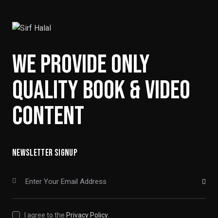
WE PROVIDE ONLY
QUALITY BOOK & VIDEO
CONTENT
NEWSLETTER SIGNUP
SUBSCRIBE
I agree to the
Privacy Policy
.