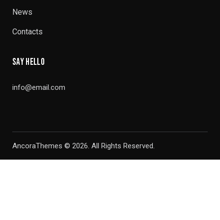
News
Contacts
SAY HELLO
info@email.com
AncoraThemes
© 2026. All Rights Reserved.