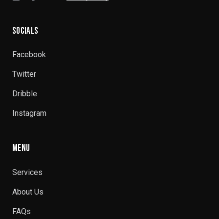
SOCIALS
Facebook
Twitter
Dribble
Instagram
MENU
Services
About Us
FAQs