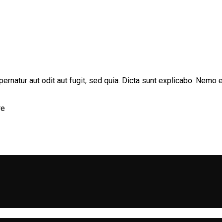
rnatur aut odit aut fugit, sed quia. Dicta sunt explicabo. Nemo e
re