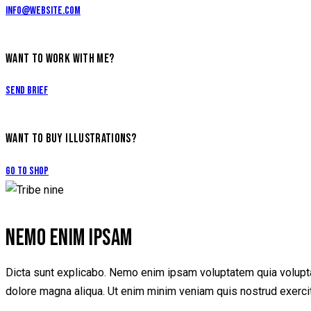
info@website.com
WANT TO WORK WITH ME?
Send Brief
WANT TO BUY ILLUSTRATIONS?
Go to Shop
NEMO ENIM IPSAM
Dicta sunt explicabo. Nemo enim ipsam voluptatem quia voluptas 
dolore magna aliqua. Ut enim minim veniam quis nostrud exerci