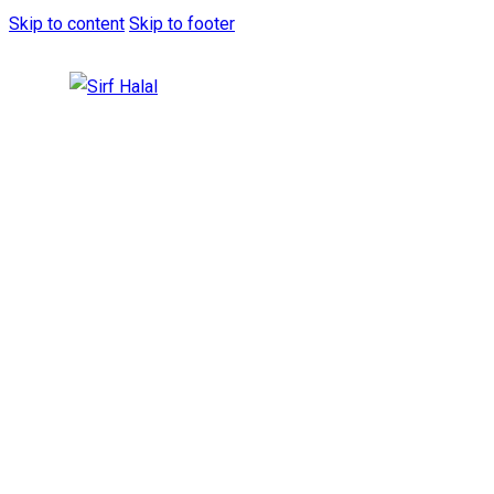
Skip to content
Skip to footer