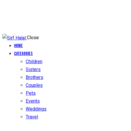
Close
Home
Categories
Children
Sisters
Brothers
Couples
Pets
Events
Weddings
Travel