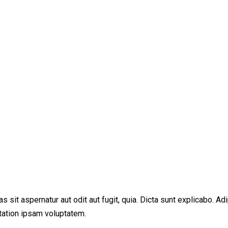
sit aspernatur aut odit aut fugit, quia. Dicta sunt explicabo. Adi
tation ipsam voluptatem.