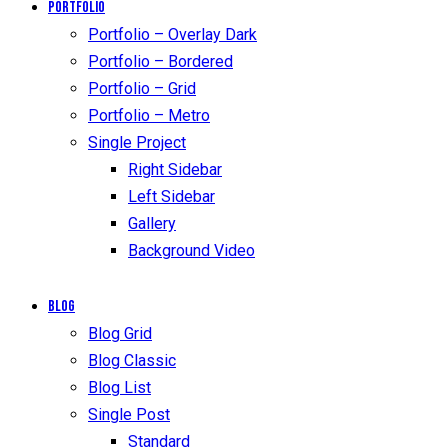
Portfolio
Portfolio – Overlay Dark
Portfolio – Bordered
Portfolio – Grid
Portfolio – Metro
Single Project
Right Sidebar
Left Sidebar
Gallery
Background Video
Blog
Blog Grid
Blog Classic
Blog List
Single Post
Standard