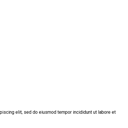
piscing elit, sed do eiusmod tempor incididunt ut labore et