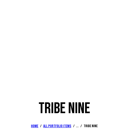
TRIBE NINE
Home
All Portfolio items
...
Tribe nine