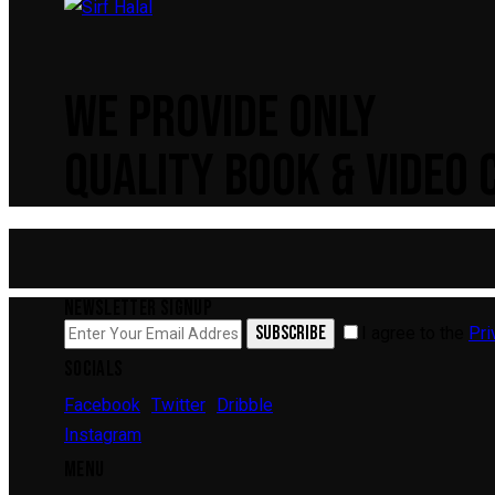
WE PROVIDE ONLY
QUALITY BOOK & VIDEO
NEWSLETTER SIGNUP
SUBSCRIBE
I agree to the
Pri
SOCIALS
Facebook
Twitter
Dribble
Instagram
MENU