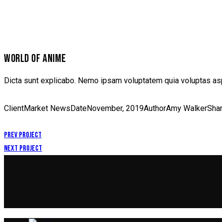
WORLD OF ANIME
Dicta sunt explicabo. Nemo ipsam voluptatem quia voluptas aspe
Client
Market News
Date
November, 2019
Author
Amy Walker
Sha
Prev Project
Next Project
POST
NAVIGATION