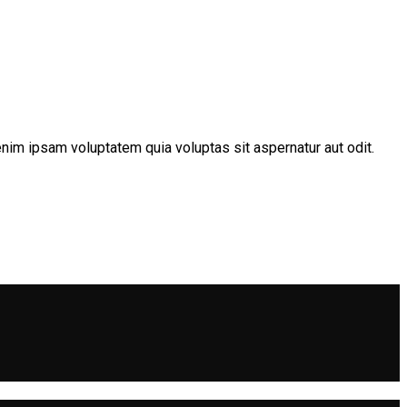
nim ipsam voluptatem quia voluptas sit aspernatur aut odit.