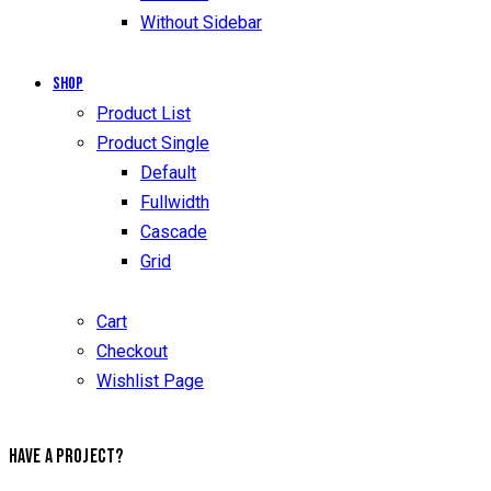
Without Sidebar
Shop
Product List
Product Single
Default
Fullwidth
Cascade
Grid
Cart
Checkout
Wishlist Page
HAVE A PROJECT?