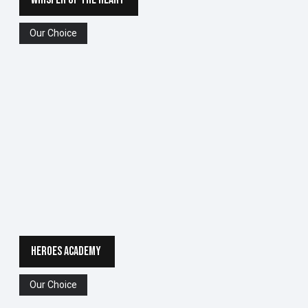
Our Choice
HEROES ACADEMY
Our Choice