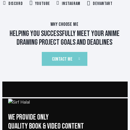
Discord
YouTube
Instagram
Deviantart
WHY CHOOSE ME
HELPING YOU SUCCESSFULLY MEET YOUR ANIME
DRAWING PROJECT GOALS AND DEADLINES
CONTACT ME
WE PROVIDE ONLY
QUALITY BOOK & VIDEO CONTENT