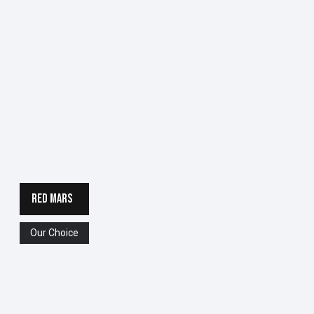
RED MARS
Our Choice