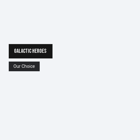
GALACTIC HEROES
Our Choice