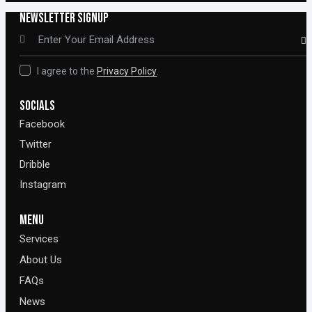
NEWSLETTER SIGNUP
SUBSCR
I agree to the
Privacy Policy
.
SOCIALS
Facebook
Twitter
Dribble
Instagram
MENU
Services
About Us
FAQs
News