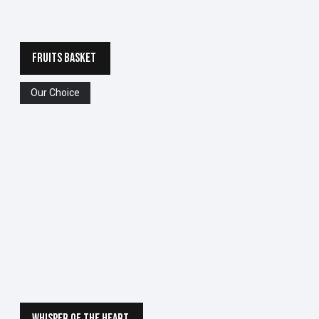
FRUITS BASKET
Our Choice
WHISPER OF THE HEART