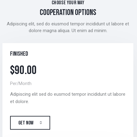
CHOOSE YOUR WAY
COOPERATION OPTIONS
Adipiscing elit, sed do eiusmod tempor incididunt ut labore et
dolore magna aliqua. Ut enim ad minim.
Finished
$90.00
Per/Month
Adipiscing elit sed do eusmod tempor incididunt ut labore
et dolore.
GET NOW