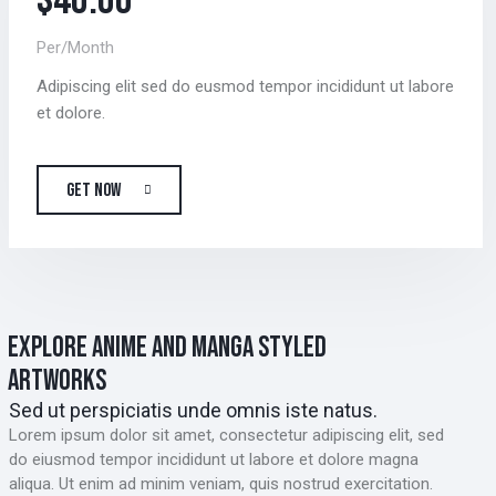
$40.00
Per/Month
Adipiscing elit sed do eusmod tempor incididunt ut labore
et dolore.
GET NOW
EXPLORE ANIME AND MANGA STYLED
ARTWORKS
Sed ut perspiciatis unde omnis iste natus.
Lorem ipsum dolor sit amet, consectetur adipiscing elit, sed
do eiusmod tempor incididunt ut labore et dolore magna
aliqua. Ut enim ad minim veniam, quis nostrud exercitation.