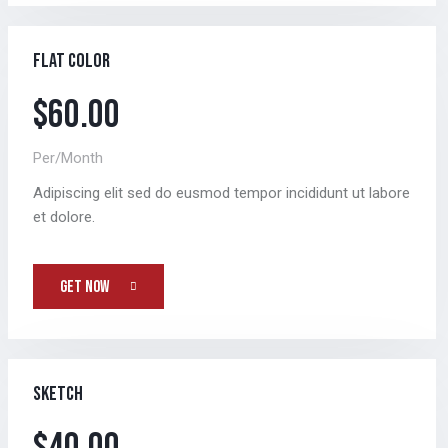
Flat color
$60.00
Per/Month
Adipiscing elit sed do eusmod tempor incididunt ut labore
et dolore.
GET NOW
Sketch