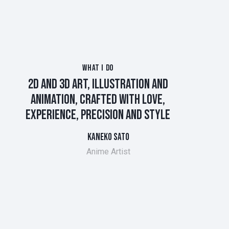
WHAT I DO
2D AND 3D ART, ILLUSTRATION AND
ANIMATION, CRAFTED WITH LOVE,
EXPERIENCE, PRECISION AND
STYLE
KANEKO SATO
Anime Artist