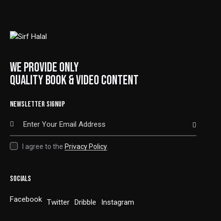
WE PROVIDE ONLY
QUALITY BOOK & VIDEO CONTENT
NEWSLETTER SIGNUP
SUBSCRIBE
I agree to the
Privacy Policy
.
SOCIALS
Facebook
Twitter
Dribble
Instagram