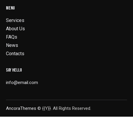
MENU
Services
About Us
FAQs
News
Contacts
SAY HELLO
info@email.com
AncoraThemes
© {{Y}}. All Rights Reserved.