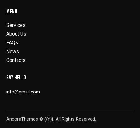
MENU
Services
About Us
FAQs
News
Contacts
SAY HELLO
info@email.com
AncoraThemes
© {{Y}}. All Rights Reserved.