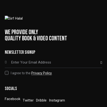
WE PROVIDE ONLY
QUALITY BOOK & VIDEO CONTENT
NEWSLETTER SIGNUP
SUBSCRIBE
I agree to the
Privacy Policy
.
SOCIALS
Facebook
Twitter
Dribble
Instagram